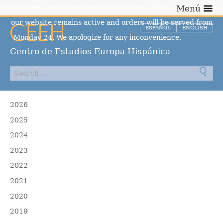
Our warehouse will be closed from August 10 to August 23, but
Menú
our website remains active and orders will be served from
ESPAÑOL
ENGLISH
Monday 24. We apologize for any inconvenience.
Dismiss
Centro de Estudios Europa Hispánica
2026
2025
2024
2023
2022
2021
2020
2019