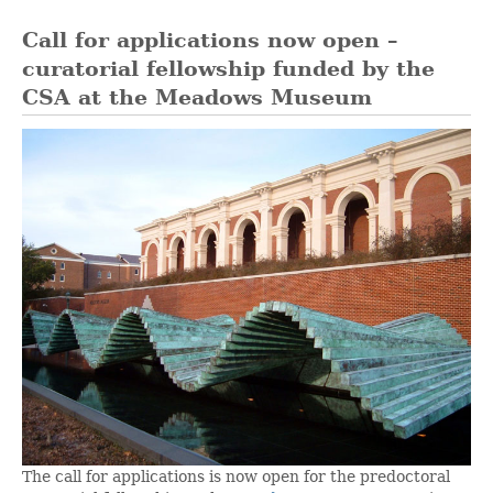
Call for applications now open –
curatorial fellowship funded by the
CSA at the Meadows Museum
The call for applications is now open for the predoctoral