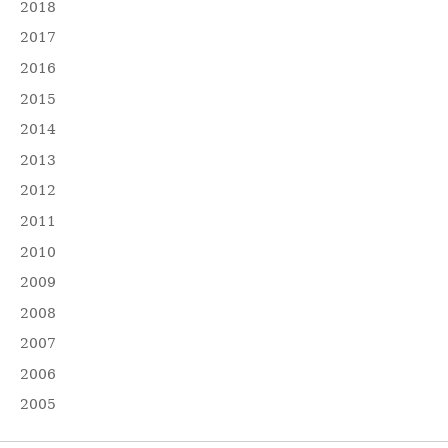
2018
2017
2016
2015
2014
2013
2012
2011
2010
2009
2008
2007
2006
2005