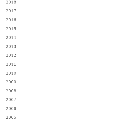
2018
2017
2016
2015
2014
2013
2012
2011
2010
2009
2008
2007
2006
2005