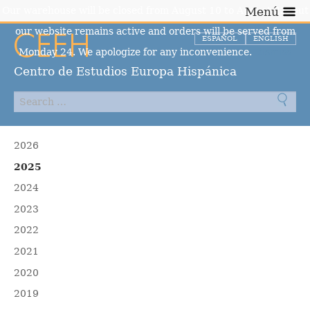
Our warehouse will be closed from August 10 to August 23, but
Menú
our website remains active and orders will be served from
ESPAÑOL
ENGLISH
Monday 24. We apologize for any inconvenience.
Dismiss
Centro de Estudios Europa Hispánica
2026
2025
2024
2023
2022
2021
2020
2019