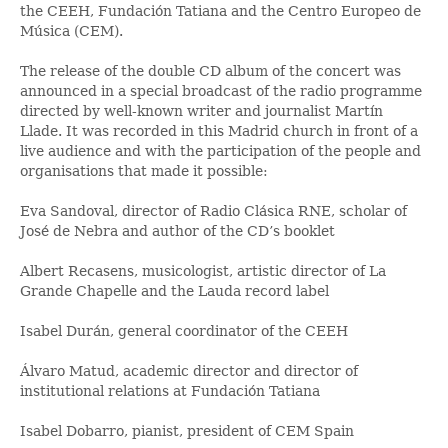
the CEEH, Fundación Tatiana and the Centro Europeo de
Música (CEM).
The release of the double CD album of the concert was
announced in a special broadcast of the radio programme
directed by well-known writer and journalist Martín
Llade. It was recorded in this Madrid church in front of a
live audience and with the participation of the people and
organisations that made it possible:
Eva Sandoval, director of Radio Clásica RNE, scholar of
José de Nebra and author of the CD’s booklet
Albert Recasens, musicologist, artistic director of La
Grande Chapelle and the Lauda record label
Isabel Durán, general coordinator of the CEEH
Álvaro Matud, academic director and director of
institutional relations at Fundación Tatiana
Isabel Dobarro, pianist, president of CEM Spain