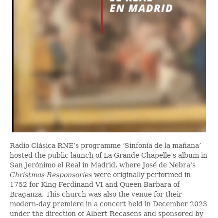
Radio Clásica RNE’s programme ‘Sinfonía de la mañana’
hosted the public launch of La Grande Chapelle’s album in
San Jerónimo el Real in Madrid, where José de Nebra’s
Christmas Responsories
were originally performed in
1752 for King Ferdinand VI and Queen Barbara of
Braganza. This church was also the venue for their
modern-day premiere in a concert held in December 2023
under the direction of Albert Recasens and sponsored by