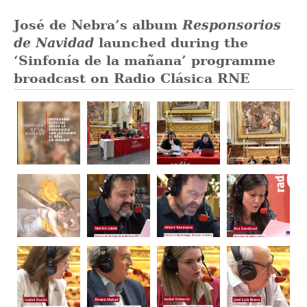
José de Nebra’s album
Responsorios
de Navidad
launched during the
‘Sinfonía de la mañana’ programme
broadcast on Radio Clásica RNE