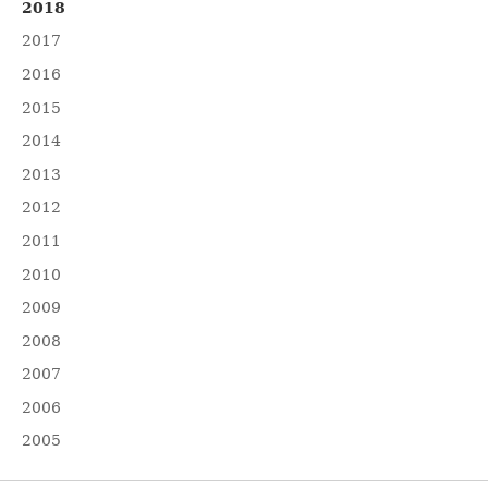
2018
2017
2016
2015
2014
2013
2012
2011
2010
2009
2008
2007
2006
2005