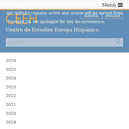
Our warehouse will be closed from August 10 to August 23, but
Menú
our website remains active and orders will be served from
ESPAÑOL
ENGLISH
Monday 24. We apologize for any inconvenience.
Dismiss
Centro de Estudios Europa Hispánica
2026
2025
2024
2023
2022
2021
2020
2019