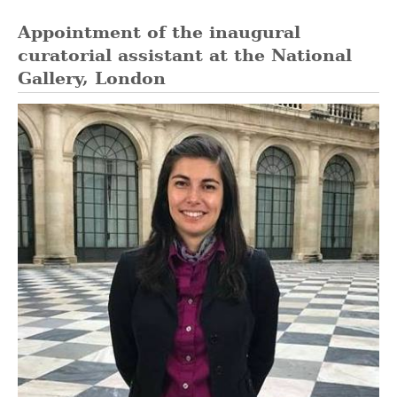
Appointment of the inaugural
curatorial assistant at the National
Gallery, London