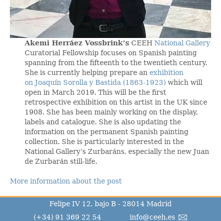
Akemi Herráez Vossbrink’s
CEEH
National Gallery
Curatorial Fellowship focuses on Spanish painting
spanning from the fifteenth to the twentieth century.
She is currently helping prepare an
exhibition
on Joaquín Sorolla y Bastida (1863-1923)
which will
open in March 2019. This will be the first
retrospective exhibition on this artist in the UK since
1908. She has been mainly working on the display,
labels and catalogue. She is also updating the
information on the permanent Spanish painting
collection. She is particularly interested in the
National Gallery’s Zurbaráns, especially the new Juan
de Zurbarán still-life.
More information about the post
Felipe IV 12, bajo B - 28014 Madrid
(+34) 91 369 22 54
info@ceeh.es