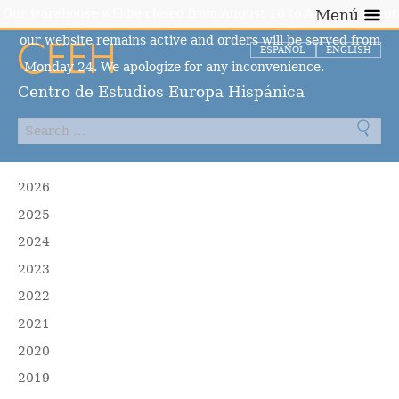
Our warehouse will be closed from August 10 to August 23, but
Menú
our website remains active and orders will be served from
ESPAÑOL
ENGLISH
Monday 24. We apologize for any inconvenience.
Dismiss
Centro de Estudios Europa Hispánica
2026
2025
2024
2023
2022
2021
2020
2019