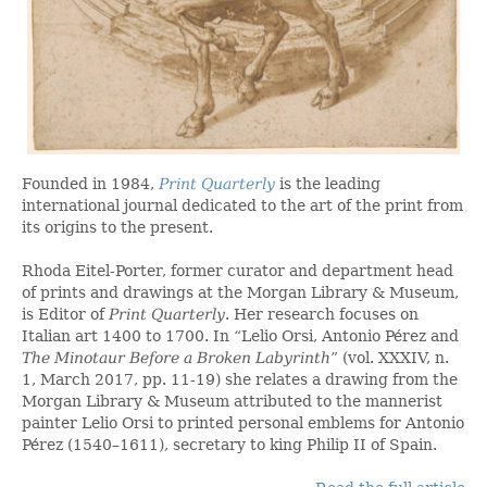
Founded in 1984,
Print Quarterly
is the leading
international journal dedicated to the art of the print from
its origins to the present.
Rhoda Eitel-Porter, former curator and department head
of prints and drawings at the Morgan Library & Museum,
is Editor of
Print Quarterly
. Her research focuses on
Italian art 1400 to 1700. In “Lelio Orsi, Antonio Pérez and
The Minotaur Before a Broken Labyrinth
” (vol. XXXIV, n.
1, March 2017, pp. 11-19) she relates a drawing from the
Morgan Library & Museum attributed to the mannerist
painter Lelio Orsi to printed personal emblems for Antonio
Pérez (1540–1611), secretary to king Philip II of Spain.