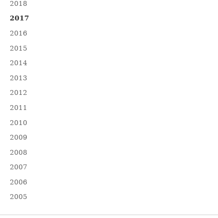
2018
2017
2016
2015
2014
2013
2012
2011
2010
2009
2008
2007
2006
2005