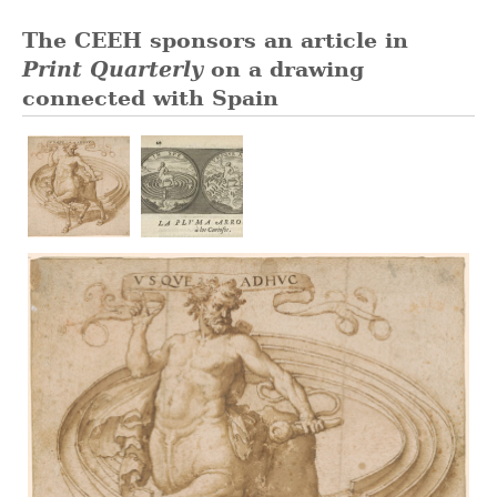
The CEEH sponsors an article in
Print Quarterly
on a drawing
connected with Spain