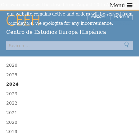
Our warehouse will be closed from August 10 to August 23, but
Menú
our website remains active and orders will be served from
ESPAÑOL
ENGLISH
Monday 24. We apologize for any inconvenience.
Dismiss
Centro de Estudios Europa Hispánica
2026
2025
2024
2023
2022
2021
2020
2019