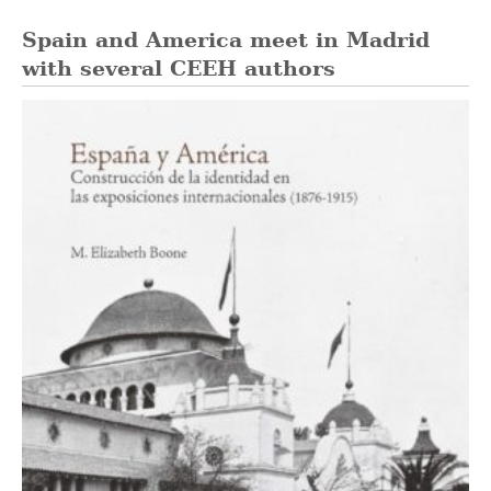
Spain and America meet in Madrid
with several CEEH authors