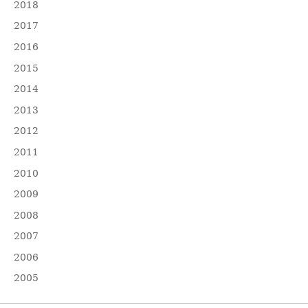
2018
2017
2016
2015
2014
2013
2012
2011
2010
2009
2008
2007
2006
2005