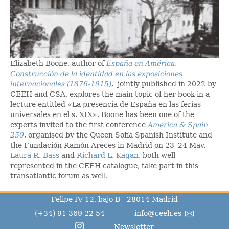
Elizabeth Boone, author of
España en América.
Construcción de la identidad en las exposiciones
internacionales (1876-1915)
, jointly published in 2022 by
CEEH and CSA, explores the main topic of her book in a
lecture entitled «La presencia de España en las ferias
universales en el s. XIX». Boone has been one of the
experts invited to the first conference
America & Spain
250
, organised by the Queen Sofía Spanish Institute and
the Fundación Ramón Areces in Madrid on 23–24 May.
Laura R. Bass
and
Richard L. Kagan
, both well
represented in the CEEH catalogue, take part in this
transatlantic forum as well.
Felipe IV 12, bajo B - 28014 Madrid
(+34) 91 369 22 54
info@ceeh.es
Newsletter