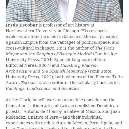
Jesús Escobar
is professor of art history at
Northwestern University in Chicago. His research
explores architecture and urbanism of the early modern
Spanish Empire from the vantages of politics, space, and
cross-cultural exchange. He is the author of
The Plaza
Mayor and the Shaping of Baroque Madrid
(Cambridge
University Press, 2004; Spanish-language edition,
Editorial Nerea, 2007) and
Habsburg Madrid:
Architecture and the Spanish Monarchy
(Penn State
University Press, 2022), both winners of the Eleanor Tufts
Award. Escobar is also editor of the scholarly book series,
Buildings, Landscapes, and Societies
.
At the Clark, he will work on an article considering the
transatlantic itineraries of two accomplished Dominican
priests—Antonio de Monroy, a native of Mexico, and Juan
Meléndez, a native of Peru—and their individual
experiences with architecture in Mexico, Peru, Spain, and
Italy. The research is related to a book project with the