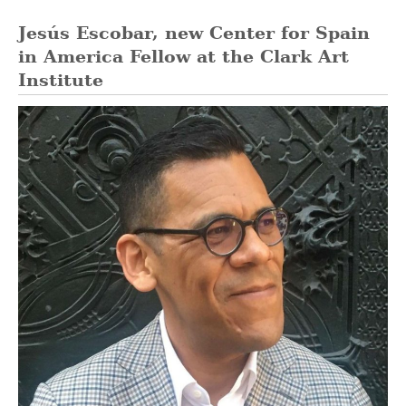
Jesús Escobar, new Center for Spain
in America Fellow at the Clark Art
Institute