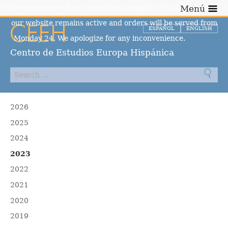
Our warehouse will be closed from August 10 to August 23, but
Menú
our website remains active and orders will be served from
ESPAÑOL
ENGLISH
Monday 24. We apologize for any inconvenience.
Dismiss
Centro de Estudios Europa Hispánica
2026
2025
2024
2023
2022
2021
2020
2019