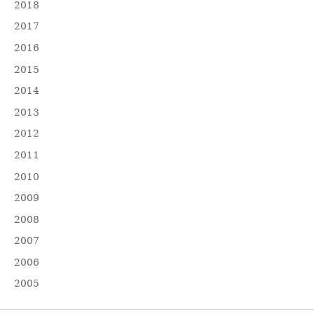
2018
2017
2016
2015
2014
2013
2012
2011
2010
2009
2008
2007
2006
2005