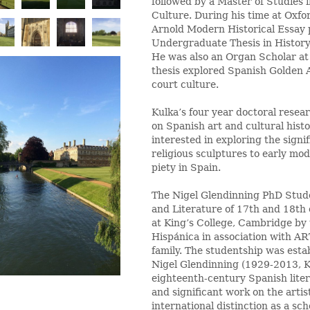
followed by a Master of Studies i
Culture. During his time at Oxfo
Arnold Modern Historical Essay p
Undergraduate Thesis in History
He was also an Organ Scholar at
thesis explored Spanish Golden A
court culture.
Kulka’s four year doctoral resea
on Spanish art and cultural histo
interested in exploring the signif
religious sculptures to early mod
piety in Spain.
The Nigel Glendinning PhD Stude
and Literature of 17th and 18th
at King’s College, Cambridge by
Hispánica in association with A
family. The studentship was esta
Nigel Glendinning (1929-2013, K
eighteenth-century Spanish lite
and significant work on the arti
international distinction as a sch