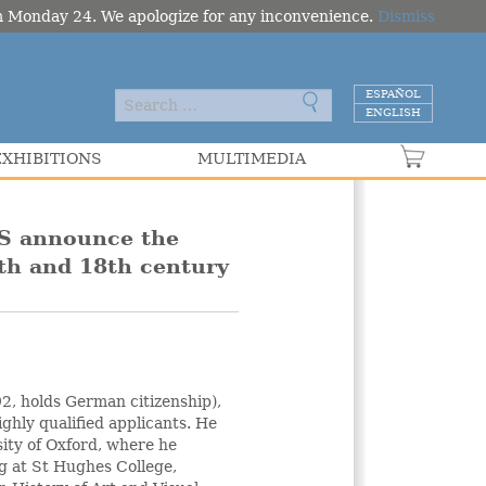
om Monday 24. We apologize for any inconvenience.
Dismiss
ESPAÑOL
ENGLISH
EXHIBITIONS
MULTIMEDIA
VER C
S announce the
7th and 18th century
92, holds German citizenship),
ghly qualified applicants. He
ity of Oxford, where he
ng at St Hughes College,