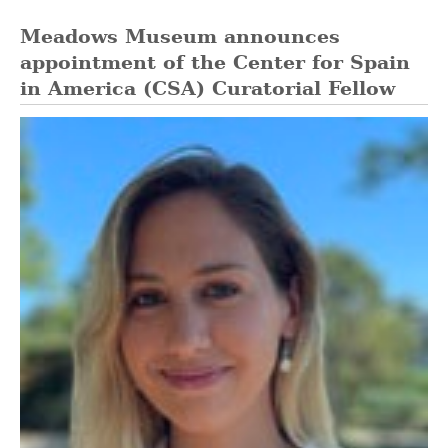
Meadows Museum announces
appointment of the Center for Spain
in America (CSA) Curatorial Fellow