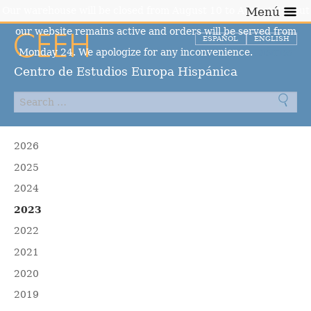
Our warehouse will be closed from August 10 to August 23, but
Menú
our website remains active and orders will be served from
ESPAÑOL
ENGLISH
Monday 24. We apologize for any inconvenience.
Dismiss
Centro de Estudios Europa Hispánica
2026
2025
2024
2023
2022
2021
2020
2019