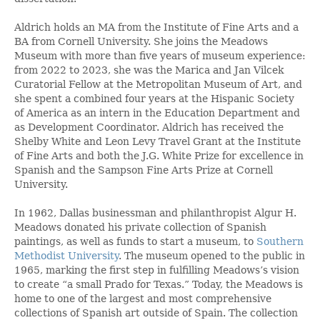
Aldrich holds an MA from the Institute of Fine Arts and a
BA from Cornell University. She joins the Meadows
Museum with more than five years of museum experience:
from 2022 to 2023, she was the Marica and Jan Vilcek
Curatorial Fellow at the Metropolitan Museum of Art, and
she spent a combined four years at the Hispanic Society
of America as an intern in the Education Department and
as Development Coordinator. Aldrich has received the
Shelby White and Leon Levy Travel Grant at the Institute
of Fine Arts and both the J.G. White Prize for excellence in
Spanish and the Sampson Fine Arts Prize at Cornell
University.
In 1962, Dallas businessman and philanthropist Algur H.
Meadows donated his private collection of Spanish
paintings, as well as funds to start a museum, to
Southern
Methodist University
. The museum opened to the public in
1965, marking the first step in fulfilling Meadows’s vision
to create “a small Prado for Texas.” Today, the Meadows is
home to one of the largest and most comprehensive
collections of Spanish art outside of Spain. The collection