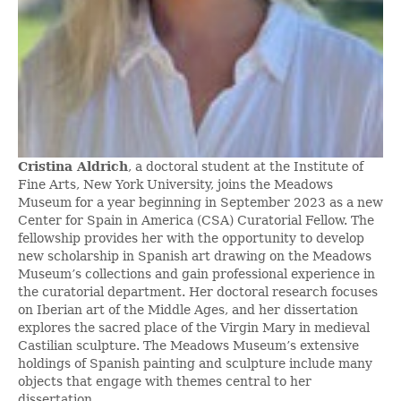
Cristina Aldrich
, a doctoral student at the Institute of
Fine Arts, New York University, joins the Meadows
Museum for a year beginning in September 2023 as a new
Center for Spain in America (CSA) Curatorial Fellow. The
fellowship provides her with the opportunity to develop
new scholarship in Spanish art drawing on the Meadows
Museum’s collections and gain professional experience in
the curatorial department. Her doctoral research focuses
on Iberian art of the Middle Ages, and her dissertation
explores the sacred place of the Virgin Mary in medieval
Castilian sculpture. The Meadows Museum’s extensive
holdings of Spanish painting and sculpture include many
objects that engage with themes central to her
dissertation.