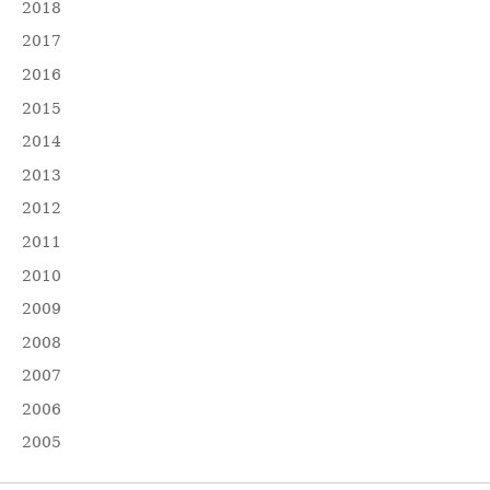
2018
2017
2016
2015
2014
2013
2012
2011
2010
2009
2008
2007
2006
2005