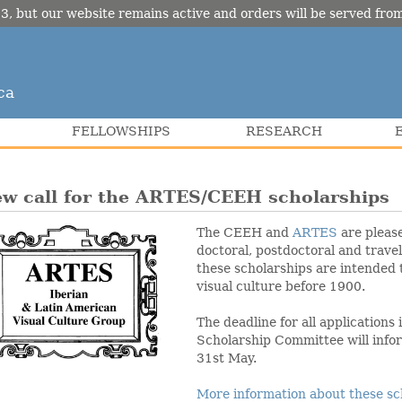
3, but our website remains active and orders will be served fr
ca
FELLOWSHIPS
RESEARCH
w call for the ARTES/CEEH scholarships
The CEEH and
ARTES
are please
doctoral, postdoctoral and trave
these scholarships are intended 
visual culture before 1900.
The deadline for all applications
Scholarship Committee will infor
31st May.
More information about these sc