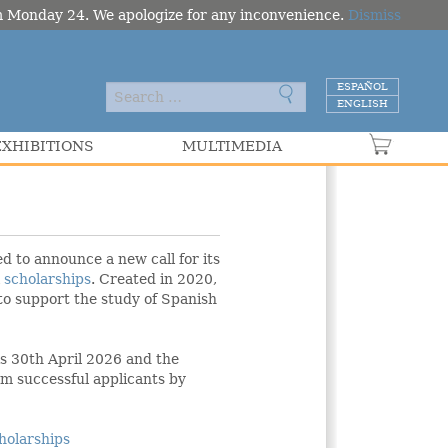
om Monday 24. We apologize for any inconvenience.
Dismiss
ESPAÑOL
ENGLISH
EXHIBITIONS
MULTIMEDIA
VER C
d to announce a new call for its
l
scholarships
. Created in 2020,
to support the study of Spanish
 is 30th April 2026 and the
m successful applicants by
holarships