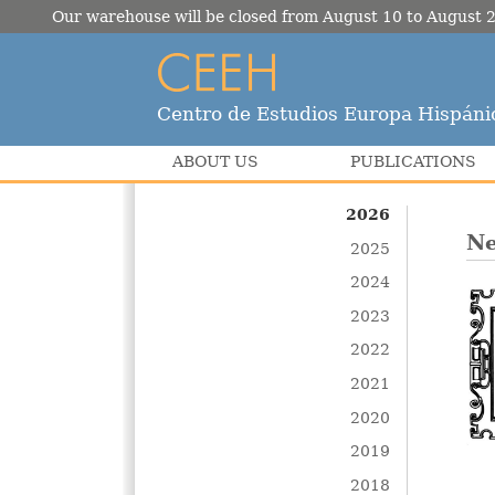
Our warehouse will be closed from August 10 to August 2
Centro de Estudios Europa Hispáni
ABOUT US
PUBLICATIONS
2026
Ne
2025
2024
2023
2022
2021
2020
2019
2018