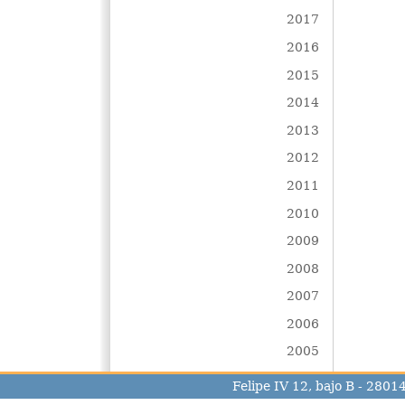
2017
2016
2015
2014
2013
2012
2011
2010
2009
2008
2007
2006
2005
Felipe IV 12, bajo B - 280