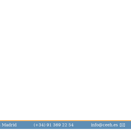
14 Madrid
(+34) 91 369 22 54
info@ceeh.es