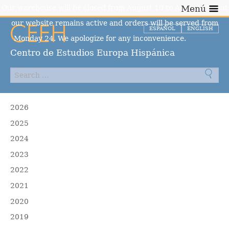
Our warehouse will be closed from August 10 to August 23, but
Menú
our website remains active and orders will be served from
ESPAÑOL
ENGLISH
Monday 24. We apologize for any inconvenience.
Dismiss
Centro de Estudios Europa Hispánica
2026
2025
2024
2023
2022
2021
2020
2019