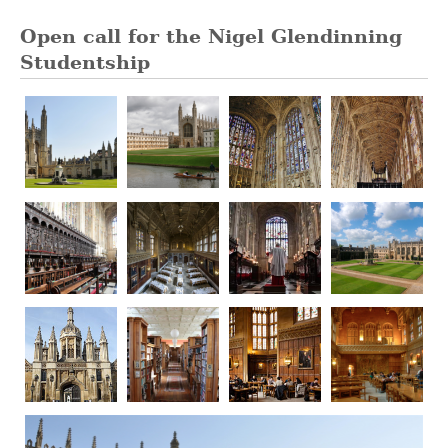
Open call for the Nigel Glendinning
Studentship