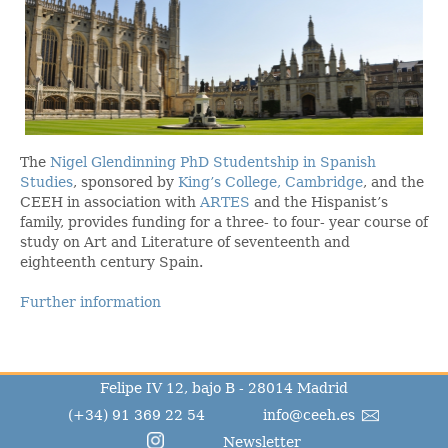
The
Nigel Glendinning PhD Studentship in Spanish
Studies
, sponsored by
King’s College, Cambridge
, and the
CEEH in association with
ARTES
and the Hispanist’s
family, provides funding for a three- to four- year course of
study on Art and Literature of seventeenth and
eighteenth century Spain.
Further information
Felipe IV 12, bajo B - 28014 Madrid
(+34) 91 369 22 54
info@ceeh.es
Newsletter