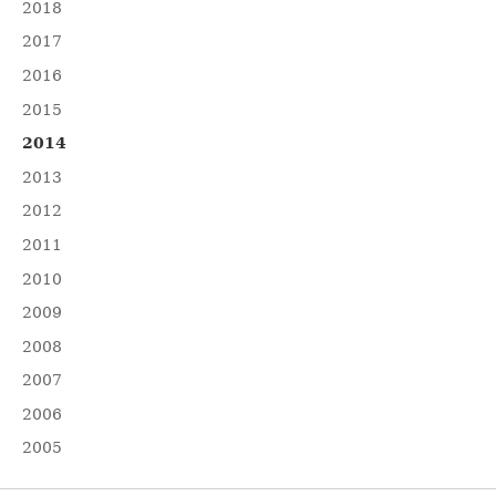
2018
2017
2016
2015
2014
2013
2012
2011
2010
2009
2008
2007
2006
2005