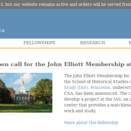
3, but our website remains active and orders will be served fr
ca
FELLOWSHIPS
RESEARCH
en call for the John Elliott Membership a
The John Elliott Membership for
the School of Historical Studies 
Study (IAS), Princeton
, underwr
CSA, has been announced. The ch
develop a project at the IAS, an
center that provides a matchless
work and study.
More about this fellowship