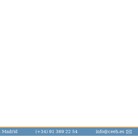
14 Madrid
(+34) 91 369 22 54
info@ceeh.es