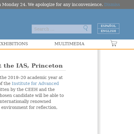
om Monday 24. We apologize for any inconvenience.
Dismiss
ESPAÑOL
ENGLISH
EXHIBITIONS
MULTIMEDIA
VER C
t the IAS, Princeton
 the 2019–20 academic year at
of the
Institute for Advanced
itten by the CEEH and the
osen candidate will be able to
 internationally renowned
 environment for reflection,