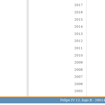
2017
2016
2015
2014
2013
2012
2011
2010
2009
2008
2007
2006
2005
Felipe IV 12, bajo B - 280