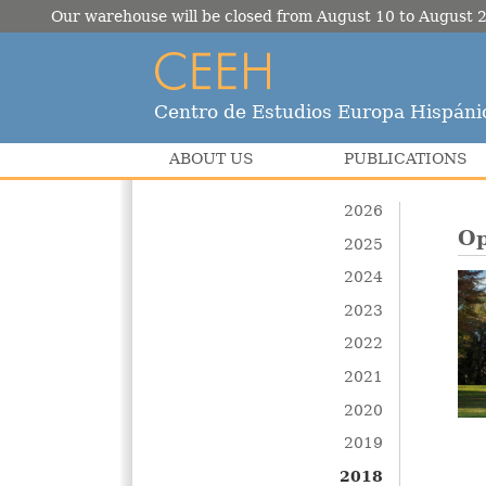
Our warehouse will be closed from August 10 to August 2
Centro de Estudios Europa Hispáni
ABOUT US
PUBLICATIONS
2026
Op
2025
2024
2023
2022
2021
2020
2019
2018