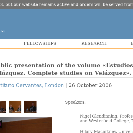
3, but our website remains active and orders will be served fr
ca
FELLOWSHIPS
RESEARCH
blic presentation of the volume «Estudio
lázquez. Complete studies on Velázquez»,
stituto Cervantes, London
26 October 2006
Speakers:
Nigel Glendinning, Profe
and Westerfield College,
Hilary Macartney, Univer