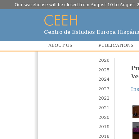
Our warehouse will be closed from August 10 to August 2
Centro de Estudios Europa Hispáni
ABOUT US
PUBLICATIONS
2026
Pu
2025
Ve
2024
In
2023
2022
2021
2020
2019
2018