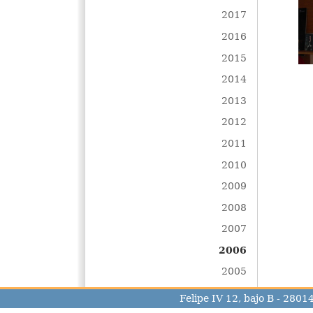
2017
2016
2015
2014
2013
2012
2011
2010
2009
2008
2007
2006
2005
Felipe IV 12, bajo B - 280