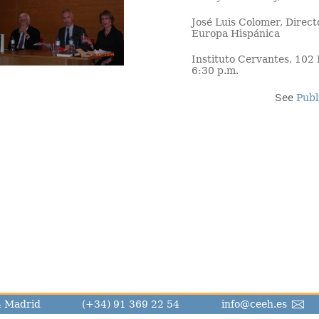
José Luis Colomer, Direct
Europa Hispánica
Instituto Cervantes, 102
6:30 p.m.
See
Publ
14 Madrid
(+34) 91 369 22 54
info@ceeh.es