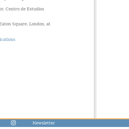
or, Centro de Estudios
 Eaton Square, London, at
ications
Newsletter