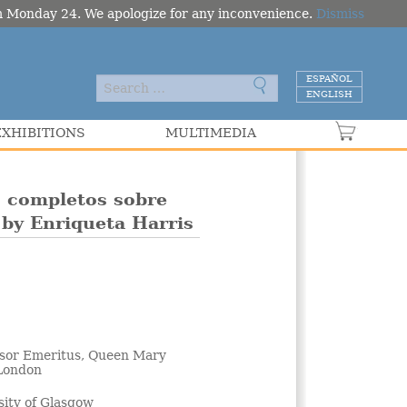
om Monday 24. We apologize for any inconvenience.
Dismiss
ESPAÑOL
ENGLISH
EXHIBITIONS
MULTIMEDIA
VER C
s completos sobre
 by Enriqueta Harris
ssor Emeritus, Queen Mary
 London
sity of Glasgow