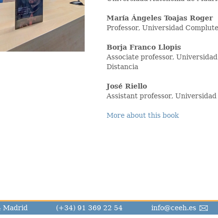
María Ángeles Toajas Roger
Professor, Universidad Complut
Borja Franco Llopis
Associate professor, Universida
Distancia
José Riello
Assistant professor, Universid
More about this book
14 Madrid
(+34) 91 369 22 54
info@ceeh.es