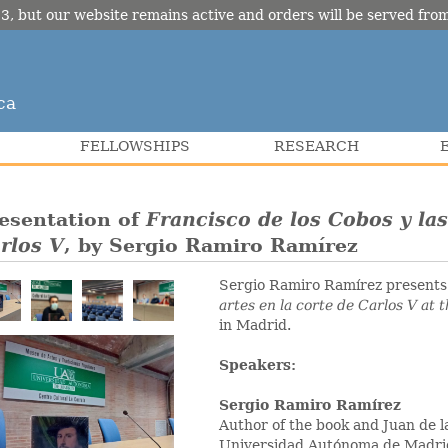
3, but our website remains active and orders will be served fr
ca
FELLOWSHIPS
RESEARCH
esentation of
Francisco de los Cobos y las
rlos V
, by Sergio Ramiro Ramírez
Sergio Ramiro Ramírez present
artes en la corte de Carlos V
at 
in Madrid.
Speakers:
Sergio Ramiro Ramírez
Author of the book and Juan de la
Universidad Autónoma de Madri