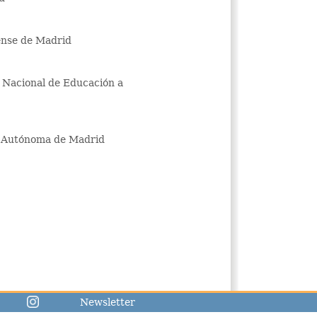
ense de Madrid
d Nacional de Educación a
ad Autónoma de Madrid
Newsletter