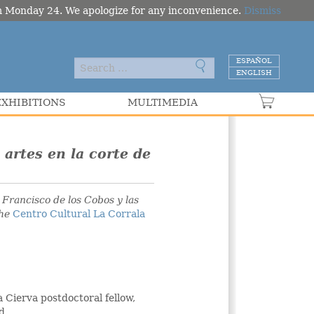
om Monday 24. We apologize for any inconvenience.
Dismiss
ESPAÑOL
ENGLISH
EXHIBITIONS
MULTIMEDIA
VER C
 artes en la corte de
s
Francisco de los Cobos y las
the
Centro Cultural La Corrala
 Cierva postdoctoral fellow,
d