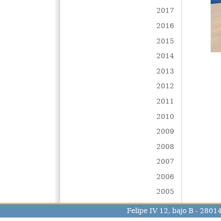
2017
2016
2015
2014
2013
2012
2011
2010
2009
2008
2007
2006
2005
Felipe IV 12, bajo B - 280