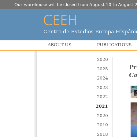
Our warehouse will be closed from August 10 to August 2
Centro de Estudios Europa Hispáni
ABOUT US
PUBLICATIONS
2026
Pr
2025
Ca
2024
2023
2022
2021
2020
2019
2018