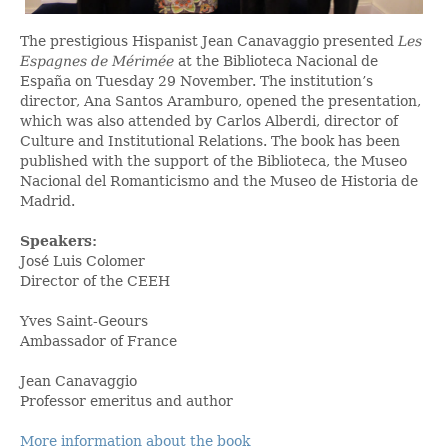
The prestigious Hispanist Jean Canavaggio presented
Les
Espagnes de Mérimée
at the Biblioteca Nacional de
España on Tuesday 29 November. The institution’s
director, Ana Santos Aramburo, opened the presentation,
which was also attended by Carlos Alberdi, director of
Culture and Institutional Relations. The book has been
published with the support of the Biblioteca, the Museo
Nacional del Romanticismo and the Museo de Historia de
Madrid.
Speakers:
José Luis Colomer
Director of the CEEH
Yves Saint-Geours
Ambassador of France
Jean Canavaggio
Professor emeritus and author
More information about the book