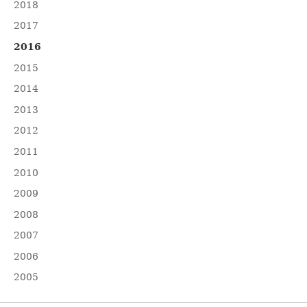
2018
2017
2016
2015
2014
2013
2012
2011
2010
2009
2008
2007
2006
2005