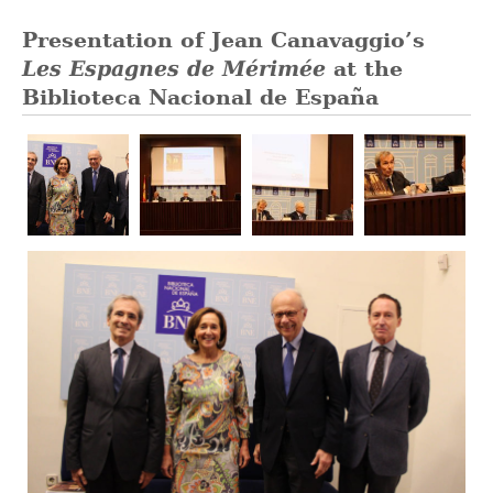
Presentation of Jean Canavaggio’s
Les Espagnes de Mérimée
at the
Biblioteca Nacional de España