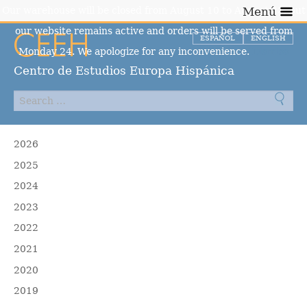
Our warehouse will be closed from August 10 to August 23, but
Menú
our website remains active and orders will be served from
ESPAÑOL
ENGLISH
Monday 24. We apologize for any inconvenience.
Dismiss
Centro de Estudios Europa Hispánica
2026
2025
2024
2023
2022
2021
2020
2019