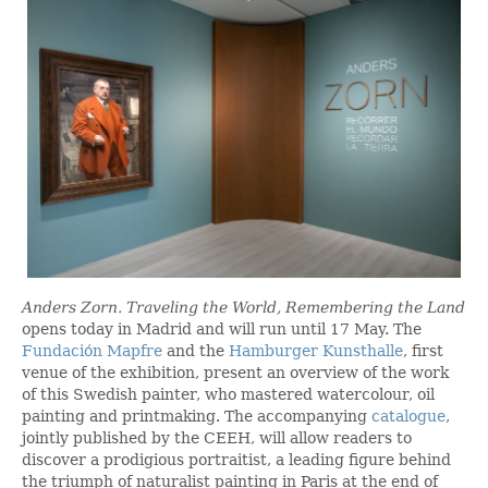
Anders Zorn. Traveling the World, Remembering the Land
opens today in Madrid and will run until 17 May. The
Fundación Mapfre
and the
Hamburger Kunsthalle
, first
venue of the exhibition, present an overview of the work
of this Swedish painter, who mastered watercolour, oil
painting and printmaking. The accompanying
catalogue
,
jointly published by the CEEH, will allow readers to
discover a prodigious portraitist, a leading figure behind
the triumph of naturalist painting in Paris at the end of