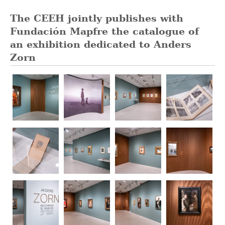
The CEEH jointly publishes with
Fundación Mapfre the catalogue of
an exhibition dedicated to Anders
Zorn