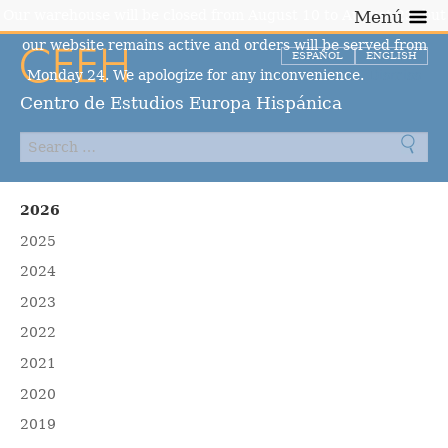
Our warehouse will be closed from August 10 to August 23, but
Menú
our website remains active and orders will be served from
ESPAÑOL
ENGLISH
Monday 24. We apologize for any inconvenience.
Dismiss
Centro de Estudios Europa Hispánica
2026
2025
2024
2023
2022
2021
2020
2019