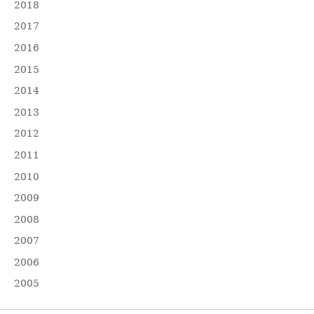
2018
2017
2016
2015
2014
2013
2012
2011
2010
2009
2008
2007
2006
2005