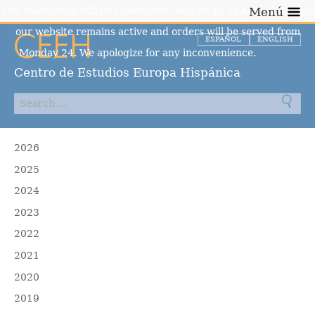
Our warehouse will be closed from August 10 to August 23, but
Menú
our website remains active and orders will be served from
ESPAÑOL
ENGLISH
Monday 24. We apologize for any inconvenience.
Dismiss
Centro de Estudios Europa Hispánica
2026
2025
2024
2023
2022
2021
2020
2019