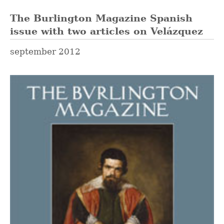
The Burlington Magazine Spanish
issue with two articles on Velázquez
september 2012