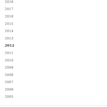
2018
2017
2016
2015
2014
2013
2012
2011
2010
2009
2008
2007
2006
2005