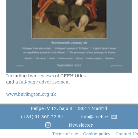
Including two
reviews
of CEEH titles
and a
full-page advertisement
www.burlington.org.uk
Felipe IV 12, bajo B - 28014 Madrid
(+34) 91 369 22 54
info@ceeh.es
Newsletter
Terms of use
Cookie policy
Contact Us