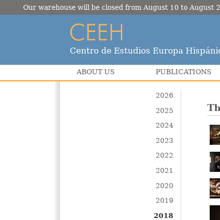
Our warehouse will be closed from August 10 to August 2
Centro de Estudios Europa Hispáni
ABOUT US
PUBLICATIONS
2026
Th
2025
2024
2023
2022
2021
2020
2019
2018