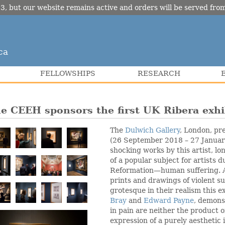
3, but our website remains active and orders will be served fr
ca
FELLOWSHIPS
RESEARCH
e CEEH sponsors the first UK Ribera exhi
The
Dulwich Gallery
, London, pr
(26 September 2018 – 27 January
shocking works by this artist, lo
of a popular subject for artists 
Reformation—human suffering. A
prints and drawings of violent s
grotesque in their realism this e
Bray
and
Edward Payne
, demons
in pain are neither the product 
expression of a purely aesthetic 