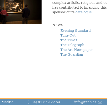
complex artistic, religious and
has contributed to financing this
sponsor of its
catalogue
.
NEWS
Evening Standard
Time Out
The Times
The Telegraph
The Art Newspaper
The Guardian
14 Madrid
(+34) 91 369 22 54
info@ceeh.es