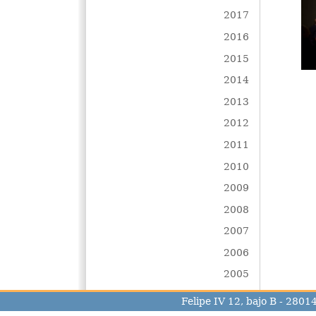
2017
2016
2015
2014
2013
2012
2011
2010
2009
2008
2007
2006
2005
Felipe IV 12, bajo B - 280