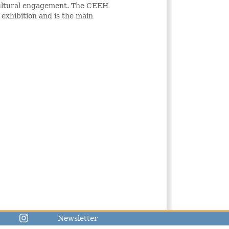
 cultural engagement. The CEEH
 exhibition and is the main
Newsletter