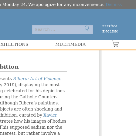
om Monday 24. We apologize for any inconvenience.
Dismiss
ESPAÑOL
ENGLISH
EXHIBITIONS
MULTIMEDIA
VER C
bition
esents
Ribera: Art of Violence
 2019), displaying the most
ng celebrated for his depictions
during the Catholic Counter-
lthough Ribera’s paintings,
ubjects are often shocking and
xhibition, curated by
Xavier
trates how his images of bodies
of his supposed sadism nor the
interest, but rather involve a