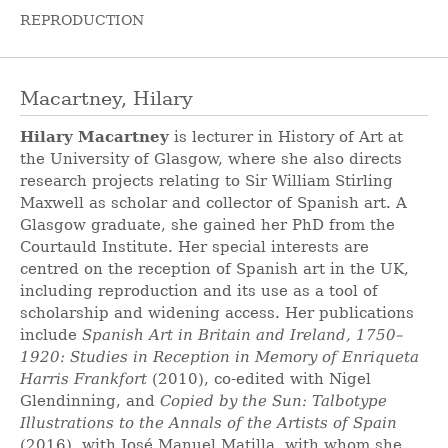
REPRODUCTION
Macartney, Hilary
Hilary Macartney
is lecturer in History of Art at
the University of Glasgow, where she also directs
research projects relating to Sir William Stirling
Maxwell as scholar and collector of Spanish art. A
Glasgow graduate, she gained her PhD from the
Courtauld Institute. Her special interests are
centred on the reception of Spanish art in the UK,
including reproduction and its use as a tool of
scholarship and widening access. Her publications
include
Spanish Art in Britain and Ireland, 1750–
1920: Studies in Reception in Memory of Enriqueta
Harris Frankfort
(2010), co-edited with Nigel
Glendinning, and
Copied by the Sun: Talbotype
Illustrations to the Annals of the Artists of Spain
(2016), with José Manuel Matilla, with whom she