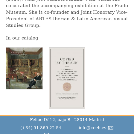
co-curated the accompanying exhibition at the Prado
Museum. She is co-founder and Joint Honorary Vice-
President of ARTES Iberian & Latin American Visual
Studies Group.
In our catalog
Felipe IV 12, bajo B - 28014 Madrid
(+34) 91 369 22 54
info@ceeh.es