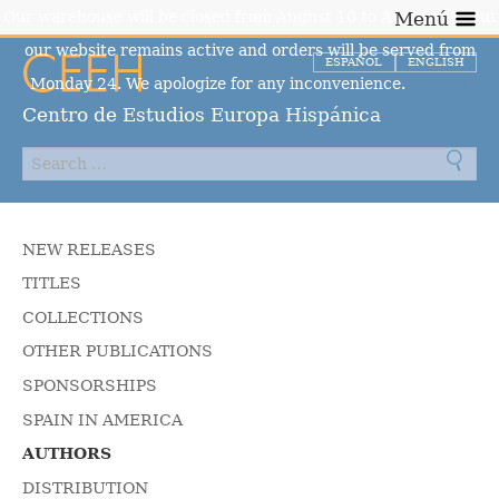
Our warehouse will be closed from August 10 to August 23, but
Menú
our website remains active and orders will be served from
ESPAÑOL
ENGLISH
Monday 24. We apologize for any inconvenience.
Dismiss
Centro de Estudios Europa Hispánica
NEW RELEASES
TITLES
COLLECTIONS
OTHER PUBLICATIONS
SPONSORSHIPS
SPAIN IN AMERICA
AUTHORS
DISTRIBUTION