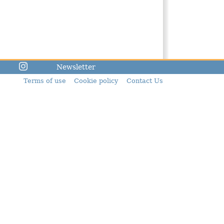
Newsletter
Terms of use
Cookie policy
Contact Us