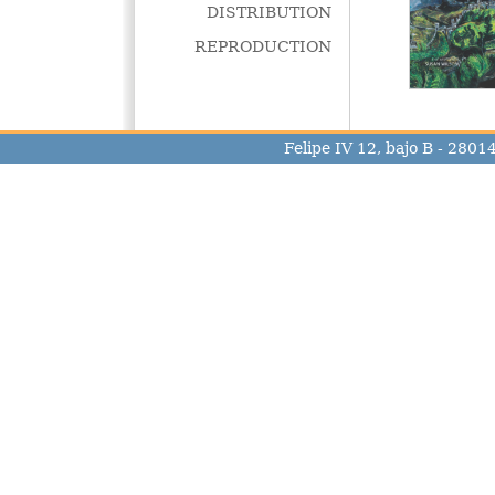
DISTRIBUTION
REPRODUCTION
Felipe IV 12, bajo B - 280