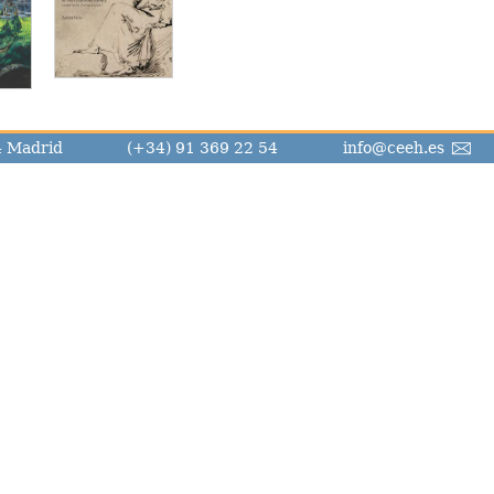
14 Madrid
(+34) 91 369 22 54
info@ceeh.es