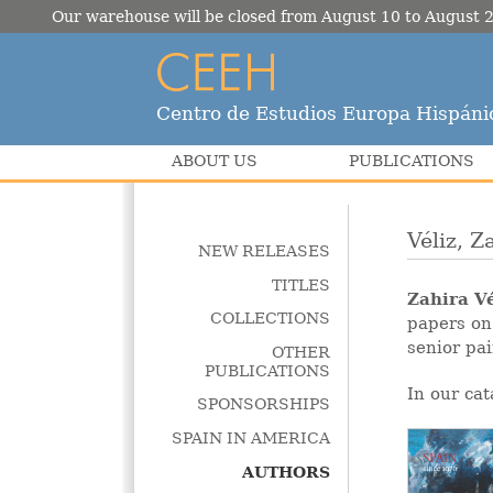
Our warehouse will be closed from August 10 to August 2
Centro de Estudios Europa Hispáni
ABOUT US
PUBLICATIONS
Véliz, Z
NEW RELEASES
TITLES
Zahira Vé
COLLECTIONS
papers on
senior pa
OTHER
PUBLICATIONS
In our cat
SPONSORSHIPS
SPAIN IN AMERICA
AUTHORS