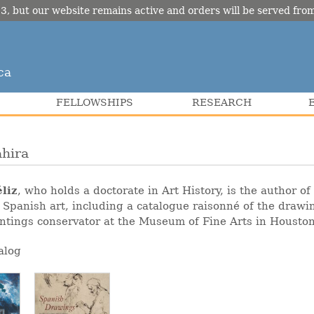
3, but our website remains active and orders will be served fr
ca
FELLOWSHIPS
RESEARCH
ahira
liz
, who holds a doctorate in Art History, is the author o
 Spanish art, including a catalogue raisonné of the draw
intings conservator at the Museum of Fine Arts in Houston
alog