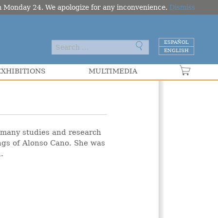
om Monday 24. We apologize for any inconvenience.
Dismiss
ESPAÑOL
ENGLISH
EXHIBITIONS
MULTIMEDIA
VER C
f many studies and research
ings of Alonso Cano. She was
.