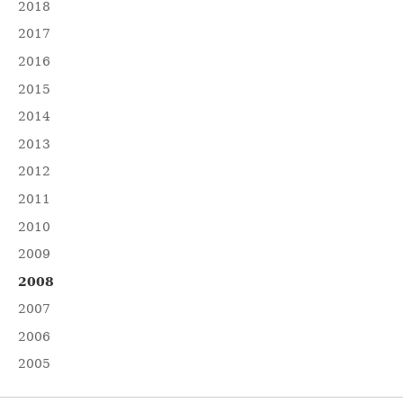
2018
2017
2016
2015
2014
2013
2012
2011
2010
2009
2008
2007
2006
2005