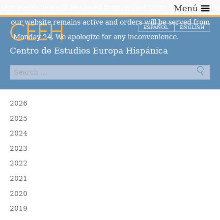
Our warehouse will be closed from August 10 to August 23, but
Menú
our website remains active and orders will be served from
ESPAÑOL
ENGLISH
Monday 24. We apologize for any inconvenience.
Dismiss
Centro de Estudios Europa Hispánica
2026
2025
2024
2023
2022
2021
2020
2019