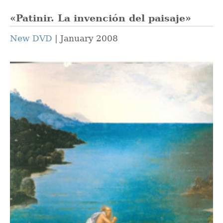
«Patinir. La invención del paisaje»
New DVD
January 2008