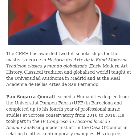
The CEEH has awarded two full scholarships for the
master’s degree in
Historia del Arte de la Edad Moderna.
Tradición clásica y mundo globalizado
[Early Modern Art
History. Classical tradition and globalised world] taught at
the Universidad Autónoma in Madrid and at the Real
Academia de Bellas Artes de San Fernando:
Pau Segarra Queralt
earned a Humanities degree from
the Universitat Pompeu Fabra (UPF) in Barcelona and
completed up to his fourth year of professional music
studies at Tortosa conservatory from 2016 to 2018. He
took part in the
IV Congreso de Historia local de
Alcanar
analysing modernist art in the Casa O’Connor in
relation to other contemporary examples. His degree