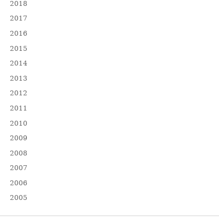
2018
2017
2016
2015
2014
2013
2012
2011
2010
2009
2008
2007
2006
2005