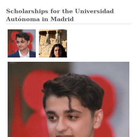
Scholarships for the Universidad
Autónoma in Madrid