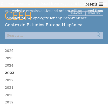
Our warehouse will be closed from August 10 to August 23, but
Menú
our website remains active and orders will be served from
ESPAÑOL
ENGLISH
Monday 24. We apologize for any inconvenience.
Dismiss
Centro de Estudios Europa Hispánica
2026
2025
2024
2023
2022
2021
2020
2019