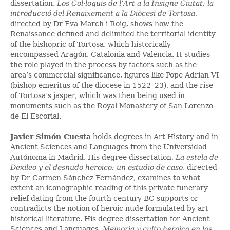
dissertation,
Los Col·loquis de l’Art a la Insigne Ciutat: la
introducció del Renaixement a la Diòcesi de Tortosa
,
directed by Dr Eva March i Roig, shows how the
Renaissance defined and delimited the territorial identity
of the bishopric of Tortosa, which historically
encompassed Aragón, Catalonia and Valencia. It studies
the role played in the process by factors such as the
area’s commercial significance, figures like Pope Adrian VI
(bishop emeritus of the diocese in 1522–23), and the rise
of Tortosa’s jasper, which was then being used in
monuments such as the Royal Monastery of San Lorenzo
de El Escorial.
Javier Simón Cuesta
holds degrees in Art History and in
Ancient Sciences and Languages from the Universidad
Autónoma in Madrid. His degree dissertation,
La estela de
Dexileo y el desnudo heroico: un estudio de caso
, directed
by Dr Carmen Sánchez Fernández, examines to what
extent an iconographic reading of this private funerary
relief dating from the fourth century BC supports or
contradicts the notion of heroic nude formulated by art
historical literature. His degree dissertation for Ancient
Sciences and Languages,
Memoria y culto heroico en los