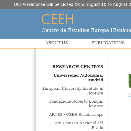
Our warehouse will be closed from August 10 to August 2
Centro de Estudios Europa Hispáni
ABOUT US
PUBLICATIONS
RESEARCH CENTRES
Universidad Autónoma,
Madrid
European University Institute in
Florence
Fondazione Roberto Longhi,
Florence
ARTES / CEEH Scholarships
I Tatti / Museo Nacional del
Prado