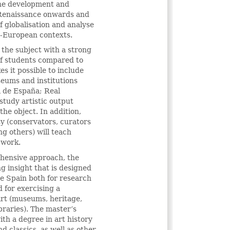
n the development and
 Renaissance onwards and
of globalisation and analyse
a-European contexts.
 the subject with a strong
of students compared to
es it possible to include
seums and institutions
l de España; Real
tudy artistic output
the object. In addition,
ty (conservators, curators
ng others) will teach
 work.
ehensive approach, the
g insight that is designed
de Spain both for research
 for exercising a
 art (museums, heritage,
raries). The master’s
ith a degree in art history
d classics, as well as other