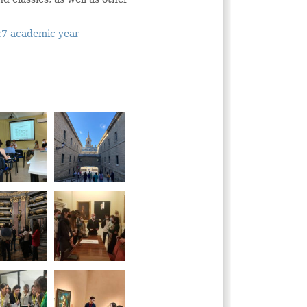
027 academic year