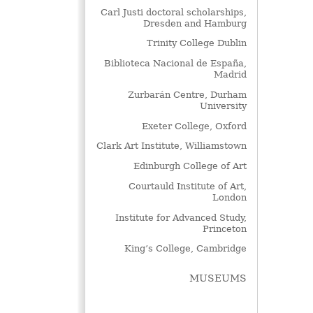
Carl Justi doctoral scholarships,
Dresden and Hamburg
Trinity College Dublin
Biblioteca Nacional de España,
Madrid
Zurbarán Centre, Durham
University
Exeter College, Oxford
Clark Art Institute, Williamstown
Edinburgh College of Art
Courtauld Institute of Art,
London
Institute for Advanced Study,
Princeton
King’s College, Cambridge
MUSEUMS