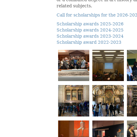
related subjects.
Call for scholarships for the 2026-2
Scholarship awards 2025-2026
Scholarship awards 2024-2025
Scholarship awards 2023-2024
Scholarship award 2022-2023