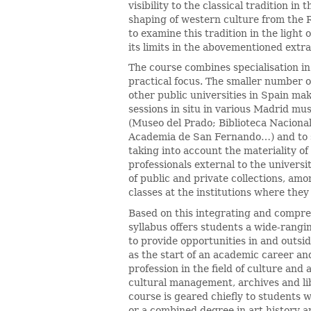
visibility to the classical tradition i
shaping of western culture from the
to examine this tradition in the light 
its limits in the abovementioned extr
The course combines specialisation in
practical focus. The smaller number 
other public universities in Spain mak
sessions in situ in various Madrid mu
(Museo del Prado; Biblioteca Naciona
Academia de San Fernando…) and to s
taking into account the materiality of 
professionals external to the universi
of public and private collections, amo
classes at the institutions where they
Based on this integrating and compr
syllabus offers students a wide-rangin
to provide opportunities in and outsi
as the start of an academic career and
profession in the field of culture and
cultural management, archives and lib
course is geared chiefly to students w
or a combined degree in art history an