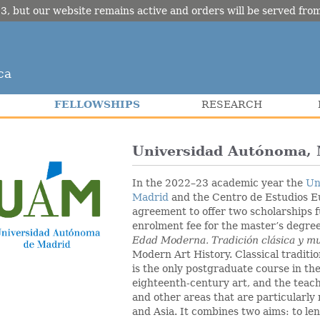
3, but our website remains active and orders will be served fr
ca
FELLOWSHIPS
RESEARCH
Universidad Autónoma, 
In the 2022–23 academic year the
Un
Madrid
and the Centro de Estudios E
agreement to offer two scholarships fu
enrolment fee for the master’s degre
Edad Moderna.
Tradición clásica y m
Modern Art History. Classical traditio
is the only postgraduate course in the
eighteenth-century art, and the teac
and other areas that are particularly
and Asia. It combines two aims: to l