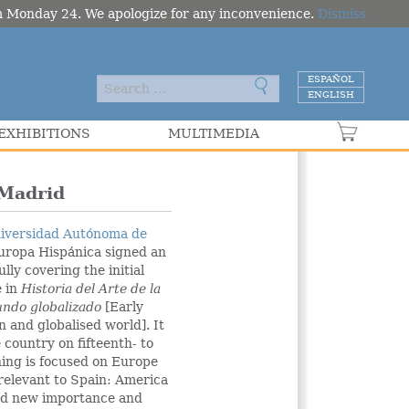
om Monday 24. We apologize for any inconvenience.
Dismiss
ESPAÑOL
ENGLISH
EXHIBITIONS
MULTIMEDIA
VER C
Madrid
iversidad Autónoma de
uropa Hispánica signed an
lly covering the initial
e in
Historia del Arte de la
undo globalizado
[Early
n and globalised world]. It
 country on fifteenth- to
hing is focused on Europe
 relevant to Spain: America
end new importance and