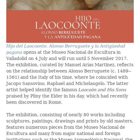
Hijo del Laocoonte. Alonso Berruguete y la Antigüedad
pagana
opens at the Museo Nacional de Escultura in
Valladolid on 4 July and will run until 5 November 2017.
The exhibition, curated by Manuel Arias Martínez, reflects
on the relationship between Alonso Berruguete (c. 1489‒
1561) and the Italy of his time, where he coincided with
Jacopo Sansovino, Raphael and Michelangelo. The latter
artist helped identify the famous
Laocoön and His Sons
praised by Pliny the Elder in his day, which had recently
been discovered in Rome.
The exhibition, consisting of nearly 80 works including
sculptures, paintings, drawings and prints by old masters,
features numerous pieces from the Museo Nacional de
Escultura and many from major national and foreign
institutions such as the Museo Arqueológico Nacional, the