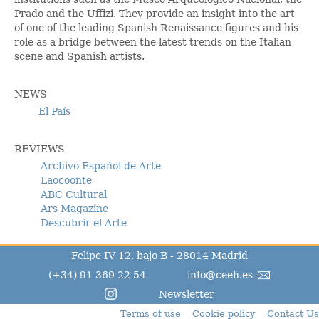
Prado and the Uffizi. They provide an insight into the art
of one of the leading Spanish Renaissance figures and his
role as a bridge between the latest trends on the Italian
scene and Spanish artists.
NEWS
El País
REVIEWS
Archivo Español de Arte
Laocoonte
ABC Cultural
Ars Magazine
Descubrir el Arte
Felipe IV 12, bajo B - 28014 Madrid
(+34) 91 369 22 54
info@ceeh.es
Newsletter
Terms of use
Cookie policy
Contact Us