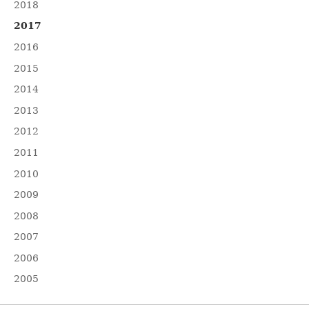
2018
2017
2016
2015
2014
2013
2012
2011
2010
2009
2008
2007
2006
2005