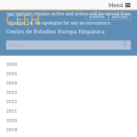
Our warehouse will be closed from August 10 to August 23, but
Menú
our website remains active and orders will be served from
ESPAÑOL
ENGLISH
Monday 24. We apologize for any inconvenience.
Dismiss
Centro de Estudios Europa Hispánica
2026
2025
2024
2023
2022
2021
2020
2019