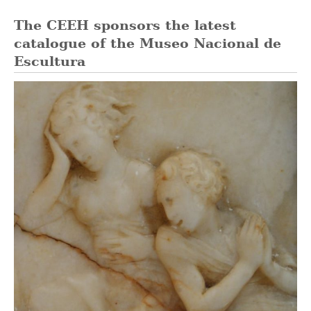
The CEEH sponsors the latest
catalogue of the Museo Nacional de
Escultura