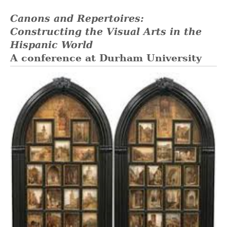
Canons and Repertoires:
Constructing the Visual Arts in the
Hispanic World
A conference at Durham University