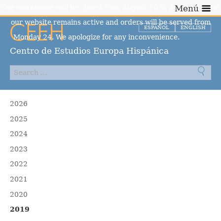
Our warehouse will be closed from August 10 to August 23, but
Menú
our website remains active and orders will be served from
ESPAÑOL
ENGLISH
Monday 24. We apologize for any inconvenience.
Dismiss
Centro de Estudios Europa Hispánica
2026
2025
2024
2023
2022
2021
2020
2019