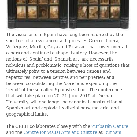
The visual arts in Spain have long been haunted by the
spectres of a few canonical figures –El Greco, Ribera,
Velázquez, Murillo, Goya and Picasso– that tower over all
others and continue to shape its story. However, the
notions of ‘Spain’ and ‘Spanish art’ are necessarily
nebulous and problematic, raising a host of questions that
ultimately point to a tension between canons and
repertoires; between centres and peripheries; and
between consolidating the ‘core’ and expanding the
‘remit’ of the so-called Spanish school. The conference,
that will take place on 20–21 June 2019 at Durham
University, will challenge the canonical construction of
Spanish art and explode its disciplinary, material and
geographical limits.
The CEEH collaborates closely with the
Zurbarán Centre
and the
Centre for Visual Arts and Culture
at
Durham