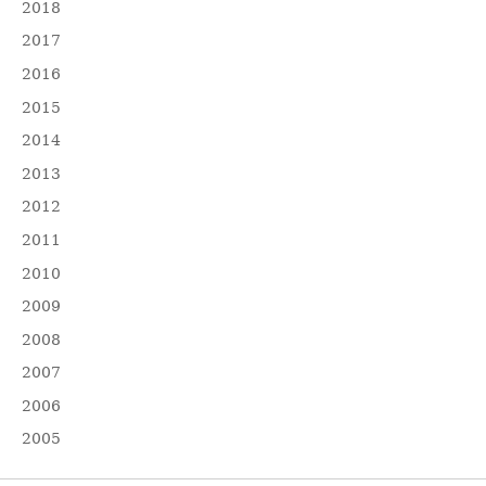
2018
2017
2016
2015
2014
2013
2012
2011
2010
2009
2008
2007
2006
2005