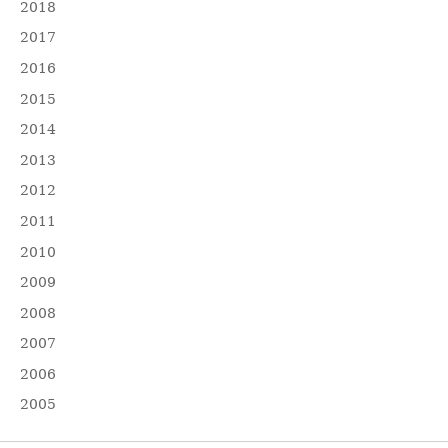
2018
2017
2016
2015
2014
2013
2012
2011
2010
2009
2008
2007
2006
2005