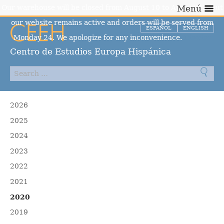
Our warehouse will be closed from August 10 to August 23, but
Menú
our website remains active and orders will be served from
ESPAÑOL
ENGLISH
Monday 24. We apologize for any inconvenience.
Dismiss
Centro de Estudios Europa Hispánica
2026
2025
2024
2023
2022
2021
2020
2019