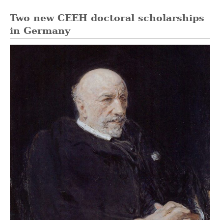
Two new CEEH doctoral scholarships
in Germany