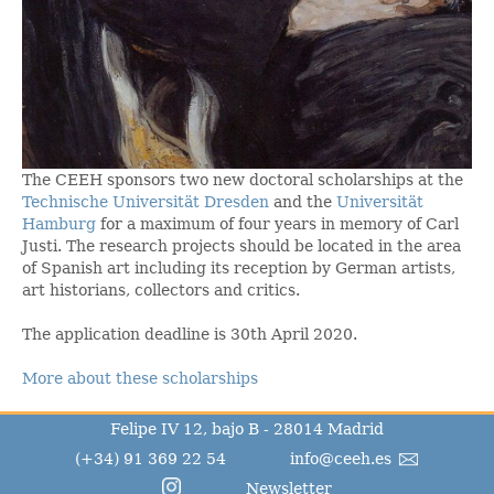
The CEEH sponsors two new doctoral scholarships at the
Technische Universität Dresden
and the
Universität
Hamburg
for a maximum of four years in memory of Carl
Justi. The research projects should be located in the area
of Spanish art including its reception by German artists,
art historians, collectors and critics.
The application deadline is 30th April 2020.
More about these scholarships
Felipe IV 12, bajo B - 28014 Madrid
(+34) 91 369 22 54
info@ceeh.es
Newsletter