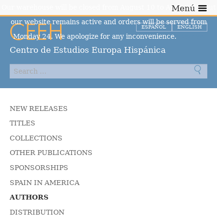
Our warehouse will be closed from August 10 to August 23, but
Menú
our website remains active and orders will be served from
ESPAÑOL
ENGLISH
Monday 24. We apologize for any inconvenience.
Dismiss
Centro de Estudios Europa Hispánica
NEW RELEASES
TITLES
COLLECTIONS
OTHER PUBLICATIONS
SPONSORSHIPS
SPAIN IN AMERICA
AUTHORS
DISTRIBUTION