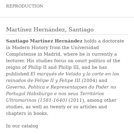
REPRODUCTION
Martínez Hernández, Santiago
Santiago Martínez Hernández
holds a doctorate
in Modern History from the Universidad
Complutense in Madrid, where he is currently a
lecturer. His studies focus on court politics of the
reigns of Philip II and Philip III, and he has
published
El marqués de Velada y la corte en los
reinados de Felipe II y Felipe III
(2004) and
Governo, Politica e Representaçoes do Poder no
Portugal Habsburgo e nos seus Territórios
Ultramarinos (1581-1640)
(2011), among other
studies, as well as twenty or so articles and
chapters in books.
In our catalog