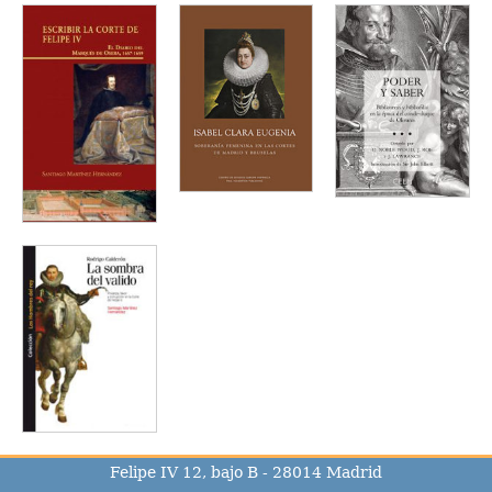
Felipe IV 12, bajo B - 28014 Madrid