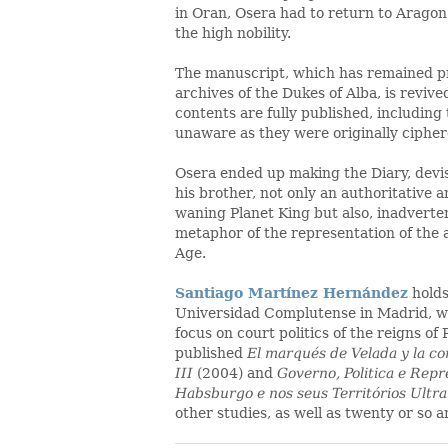
in Oran, Osera had to return to Aragon
the high nobility.
The manuscript, which has remained pr
archives of the Dukes of Alba, is revived i
contents are fully published, including
unaware as they were originally cipher
Osera ended up making the Diary, devi
his brother, not only an authoritative a
waning Planet King but also, inadverten
metaphor of the representation of the 
Age.
Santiago Martínez Hernández
hold
Universidad Complutense in Madrid, whe
focus on court politics of the reigns of P
published
El marqués de Velada y la cor
III
(2004) and
Governo, Politica e Rep
Habsburgo e nos seus Territórios Ultr
other studies, as well as twenty or so a