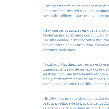
“Una aportación de verdadero relieve t
la historia política del XVII con págin
Avisos
de Pellicer o Barrionuevo”, Fer
“Hay ciertas ocasiones en que la produc
Moderna nos sorprende con un libro atí
une una calidad historiográfica indud
considerarse de enhorabuena. Y éste e
Tiempos Modernos
“Santiago Martínez nos regala esta espl
inmejorable fresco de aquella corte de 
Austrias, con una mirada muy atenta a l
vida y entretenimientos de los nobles, 
palaciegos”, Antonio Castillo Gómez,
Cu
«El
Diario
es una fuente documental de
práctica política de la España de los Au
La edición crítica incluye un modélico 