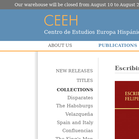
Our warehouse will be closed from August 10 to August 2
Centro de Estudios Europa Hispáni
PUBLICATIONS
ABOUT US
Escribi
NEW RELEASES
TITLES
COLLECTIONS
Disparates
The Habsburgs
Velazqueña
Spain and Italy
Confluencias