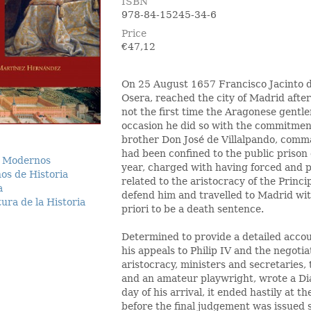
ISBN
978-84-15245-34-6
Price
€
47,12
On 25 August 1657 Francisco Jacinto d
Osera, reached the city of Madrid afte
not the first time the Aragonese gentlem
occasion he did so with the commitment
brother Don José de Villalpando, comma
had been confined to the public prison 
 Modernos
year, charged with having forced and 
os de Historia
related to the aristocracy of the Princip
a
defend him and travelled to Madrid wit
ura de la Historia
priori to be a death sentence.
Determined to provide a detailed accoun
his appeals to Philip IV and the negotia
aristocracy, ministers and secretaries,
and an amateur playwright, wrote a Di
day of his arrival, it ended hastily at 
before the final judgement was issued s