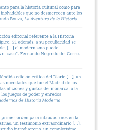
anto para la historia cultural como para
as inolvidables que no desmerecen ante los
nando Bouza,
La Aventura de la Historia
ción editorial referente a la Historia
pico. Si, además, a su peculiaridad se
able, […] el modernismo puede
s el caso”, Fernando Negredo del Cerro,
éndida edición crítica del Diario […], un
las novedades que fue el Madrid de los
as aficiones y gustos del monarca, a la
a los juegos de poder y enredos
adernos de Historia Moderna
 primer orden para introducirnos en la
strias, un testimonio extraordinario […].
estudio introductorio, un completísimo