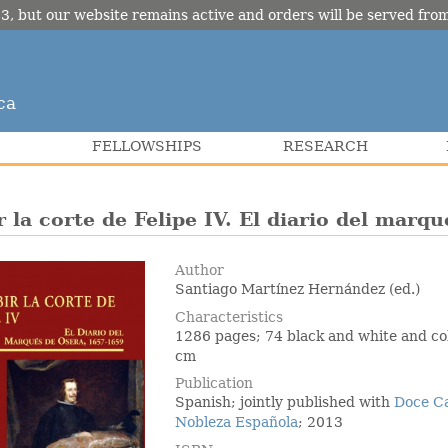
3, but our website remains active and orders will be served fr
ca
FELLOWSHIPS
RESEARCH
r la corte de Felipe IV. El diario del mar
Author
Santiago Martínez Hernández (ed.)
Characteristics
1286 pages; 74 black and white and col
cm
Publication
Spanish; jointly published with
Doce C
Nobleza Española
; 2013