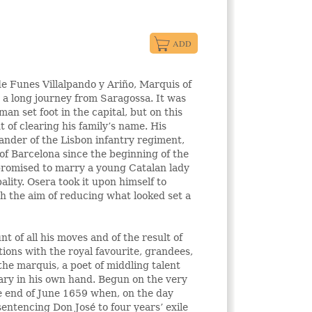
e Funes Villalpando y Ariño, Marquis of
r a long journey from Saragossa. It was
an set foot in the capital, but on this
 of clearing his family’s name. His
nder of the Lisbon infantry regiment,
of Barcelona since the beginning of the
promised to marry a young Catalan lady
ality. Osera took it upon himself to
h the aim of reducing what looked set a
t of all his moves and of the result of
tions with the royal favourite, grandees,
 the marquis, a poet of middling talent
ary in his own hand. Begun on the very
the end of June 1659 when, on the day
entencing Don José to four years’ exile