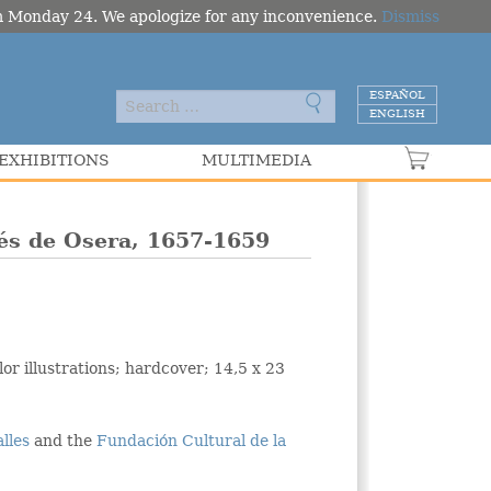
om Monday 24. We apologize for any inconvenience.
Dismiss
ESPAÑOL
ENGLISH
EXHIBITIONS
MULTIMEDIA
VER C
qués de Osera, 1657-1659
or illustrations; hardcover; 14,5 x 23
alles
and the
Fundación Cultural de la