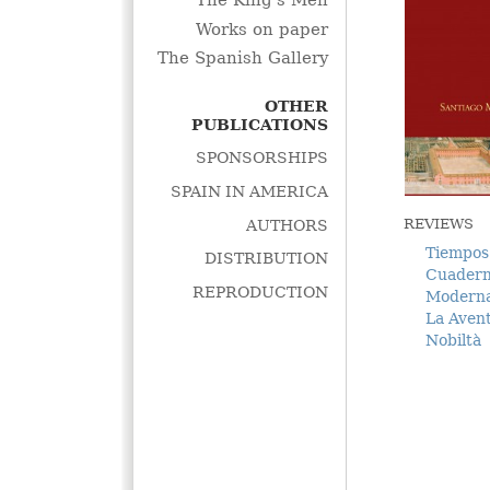
The King's Men
Works on paper
The Spanish Gallery
OTHER
PUBLICATIONS
SPONSORSHIPS
SPAIN IN AMERICA
REVIEWS
AUTHORS
Tiempos
DISTRIBUTION
Cuadern
REPRODUCTION
Modern
La Avent
Nobiltà