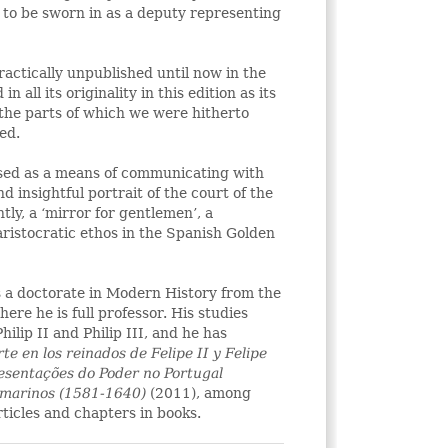
 to be sworn in as a deputy representing
actically unpublished until now in the
n all its originality in this edition as its
 the parts of which we were hitherto
ed.
sed as a means of communicating with
nd insightful portrait of the court of the
tly, a ‘mirror for gentlemen’, a
aristocratic ethos in the Spanish Golden
s a doctorate in Modern History from the
re he is full professor. His studies
hilip II and Philip III, and he has
te en los reinados de Felipe II y Felipe
resentações do Poder no Portugal
amarinos (1581-1640)
(2011), among
rticles and chapters in books.