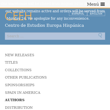
Our warehouse will be closed from August 10 to August 23, but
Menú
our website remains active and orders will be served from
ESPAÑOL
ENGLISH
Monday 24. We apologize for any inconvenience.
Dismiss
Centro de Estudios Europa Hispánica
NEW RELEASES
TITLES
COLLECTIONS
OTHER PUBLICATIONS
SPONSORSHIPS
SPAIN IN AMERICA
AUTHORS
DISTRIBUTION