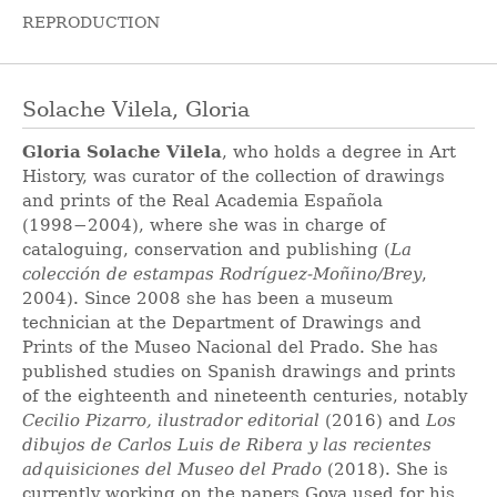
REPRODUCTION
Solache Vilela, Gloria
Gloria Solache Vilela
, who holds a degree in Art
History, was curator of the collection of drawings
and prints of the Real Academia Española
(1998−2004), where she was in charge of
cataloguing, conservation and publishing (
La
colección de estampas Rodríguez-Moñino/Brey
,
2004). Since 2008 she has been a museum
technician at the Department of Drawings and
Prints of the Museo Nacional del Prado. She has
published studies on Spanish drawings and prints
of the eighteenth and nineteenth centuries, notably
Cecilio Pizarro, ilustrador editorial
(2016) and
Los
dibujos de Carlos Luis de Ribera y las recientes
adquisiciones del Museo del Prado
(2018). She is
currently working on the papers Goya used for his