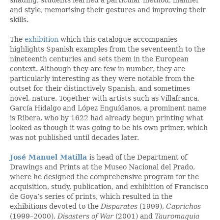
and style, memorising their gestures and improving their
skills.
The
exhibition
which this catalogue accompanies
highlights Spanish examples from the seventeenth to the
nineteenth centuries and sets them in the European
context. Although they are few in number, they are
particularly interesting as they were notable from the
outset for their distinctively Spanish, and sometimes
novel, nature. Together with artists such as Villafranca,
García Hidalgo and López Enguídanos, a prominent name
is Ribera, who by 1622 had already begun printing what
looked as though it was going to be his own primer, which
was not published until decades later.
José Manuel Matilla
is head of the Department of
Drawings and Prints at the Museo Nacional del Prado,
where he designed the comprehensive program for the
acquisition, study, publication, and exhibition of Francisco
de Goya’s series of prints, which resulted in the
exhibitions devoted to the
Disparates
(1999),
Caprichos
(1999–2000),
Disasters of War
(2001) and
Tauromaquia