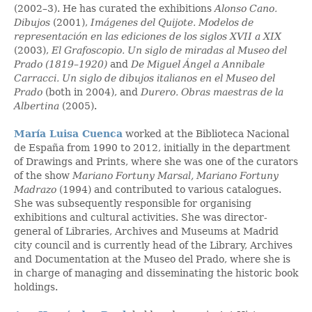
(2002–3). He has curated the exhibitions
Alonso Cano.
Dibujos
(2001),
Imágenes del Quijote. Modelos de
representación en las ediciones de los siglos XVII a XIX
(2003),
El Grafoscopio. Un siglo de miradas al Museo del
Prado (1819–1920)
and
De Miguel Ángel a Annibale
Carracci.
Un siglo de dibujos italianos en el Museo del
Prado
(both in 2004), and
Durero. Obras maestras de la
Albertina
(2005).
María Luisa Cuenca
worked at the Biblioteca Nacional
de España from 1990 to 2012, initially in the department
of Drawings and Prints, where she was one of the curators
of the show
Mariano Fortuny Marsal, Mariano Fortuny
Madrazo
(1994) and contributed to various catalogues.
She was subsequently responsible for organising
exhibitions and cultural activities. She was director-
general of Libraries, Archives and Museums at Madrid
city council and is currently head of the Library, Archives
and Documentation at the Museo del Prado, where she is
in charge of managing and disseminating the historic book
holdings.