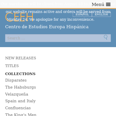
Our warehouse will be closed from August 10 to August 23, but
Menú
our website remains active and orders will be served from
ESPAÑOL
ENGLISH
Monday 24. We apologize for any inconvenience.
Dismiss
Centro de Estudios Europa Hispánica
NEW RELEASES
TITLES
COLLECTIONS
Disparates
The Habsburgs
Velazqueña
Spain and Italy
Confluencias
The King's Men