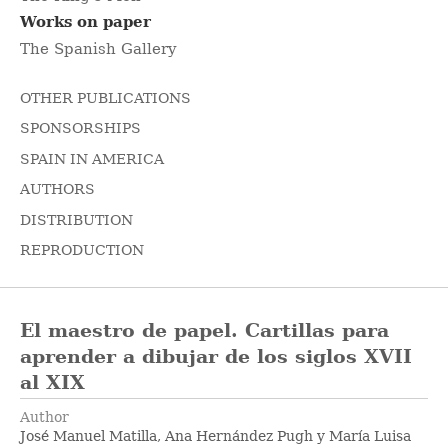
Works on paper
The Spanish Gallery
OTHER PUBLICATIONS
SPONSORSHIPS
SPAIN IN AMERICA
AUTHORS
DISTRIBUTION
REPRODUCTION
El maestro de papel. Cartillas para
aprender a dibujar de los siglos XVII
al XIX
Author
José Manuel Matilla, Ana Hernández Pugh y María Luisa