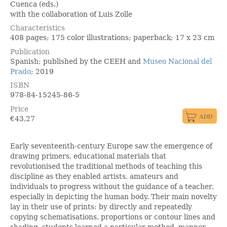
Cuenca (eds.)
with the collaboration of Luis Zolle
Characteristics
408 pages; 175 color illustrations; paperback; 17 x 23 cm
Publication
Spanish; published by the CEEH and
Museo Nacional del
Prado
; 2019
ISBN
978-84-15245-86-5
Price
€
43,27
Early seventeenth-century Europe saw the emergence of
drawing primers, educational materials that
revolutionised the traditional methods of teaching this
discipline as they enabled artists, amateurs and
individuals to progress without the guidance of a teacher,
especially in depicting the human body. Their main novelty
lay in their use of prints: by directly and repeatedly
copying schematisations, proportions or contour lines and
shading, students learned a particular method, manner