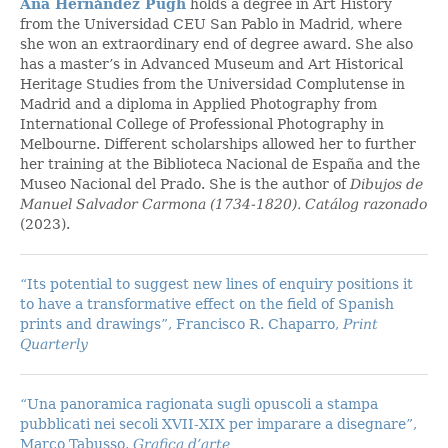
Ana Hernández Pugh
holds a degree in Art History
from the Universidad CEU San Pablo in Madrid, where
she won an extraordinary end of degree award. She also
has a master’s in Advanced Museum and Art Historical
Heritage Studies from the Universidad Complutense in
Madrid and a diploma in Applied Photography from
International College of Professional Photography in
Melbourne. Different scholarships allowed her to further
her training at the Biblioteca Nacional de España and the
Museo Nacional del Prado. She is the author of
Dibujos de
Manuel Salvador Carmona (1734-1820). Catálog razonado
(2023).
“Its potential to suggest new lines of enquiry positions it
to have a transformative effect on the field of Spanish
prints and drawings”, Francisco R. Chaparro,
Print
Quarterly
“Una panoramica ragionata sugli opuscoli a stampa
pubblicati nei secoli XVII-XIX per imparare a disegnare”,
Marco Tabusso,
Grafica d’arte