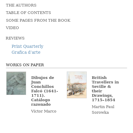
THE AUTHORS
TABLE OF CONTENTS
SOME PAGES FROM THE BOOK
VIDEO
REVIEWS
Print Quarterly
Grafica d’arte
WORKS ON PAPER
Dibujos de
British
Juan
Travellers in
Conchillos
Seville &
Falcó (1641-
their
1711).
Drawings,
Catálogo
1715–1854
razonado
Martin Paul
Víctor Marco
Sorowka