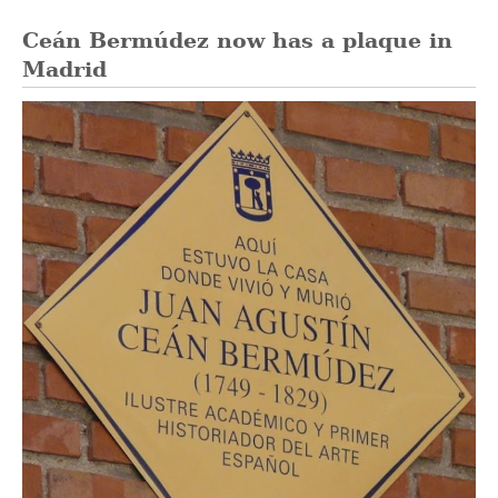
Ceán Bermúdez now has a plaque in
Madrid