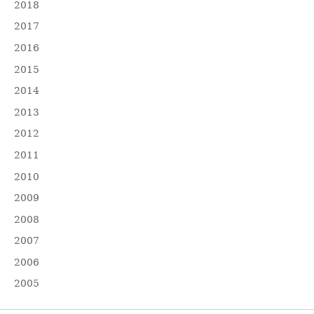
2018
2017
2016
2015
2014
2013
2012
2011
2010
2009
2008
2007
2006
2005