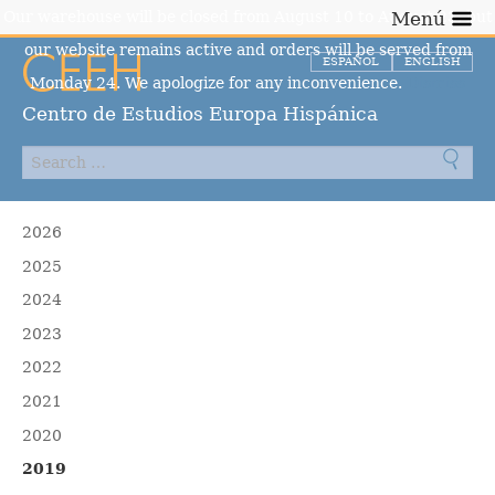
Our warehouse will be closed from August 10 to August 23, but
Menú
our website remains active and orders will be served from
ESPAÑOL
ENGLISH
Monday 24. We apologize for any inconvenience.
Dismiss
Centro de Estudios Europa Hispánica
2026
2025
2024
2023
2022
2021
2020
2019