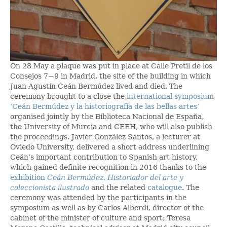
On 28 May a plaque was put in place at Calle Pretil de los
Consejos 7−9 in Madrid, the site of the building in which
Juan Agustín Ceán Bermúdez lived and died. The
ceremony brought to a close the
international symposium
‘Ceán Bermúdez y la historiografía de las bellas artes’
organised jointly by the Biblioteca Nacional de España,
the University of Murcia and CEEH, who will also publish
the proceedings. Javier González Santos, a lecturer at
Oviedo University, delivered a short address underlining
Ceán’s important contribution to Spanish art history,
which gained definite recognition in 2016 thanks to the
exhibition
Ceán Bermúdez. Historiador del arte y
coleccionista ilustrado
and the related
catalogue
. The
ceremony was attended by the participants in the
symposium as well as by Carlos Alberdi, director of the
cabinet of the minister of culture and sport; Teresa