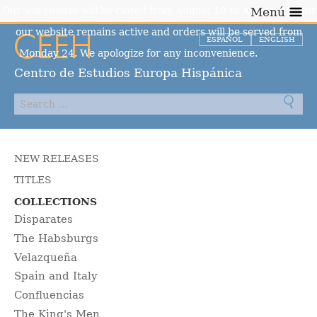
Our warehouse will be closed from August 10 to August 23, but
Menú
our website remains active and orders will be served from
ESPAÑOL
ENGLISH
Monday 24. We apologize for any inconvenience.
Dismiss
Centro de Estudios Europa Hispánica
NEW RELEASES
TITLES
COLLECTIONS
Disparates
The Habsburgs
Velazqueña
Spain and Italy
Confluencias
The King's Men