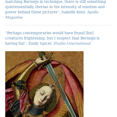
matching Bermejo in technique, there is still something
quintessentially Iberian in the intensity of emotion and
power behind these pictures”, Isabelle Kent,
Apollo
Magazine
“Perhaps contemporaries would have found [his]
creatures frightening, but I suspect that Bermejo is
having fun”, Emily Spicer,
Studio International