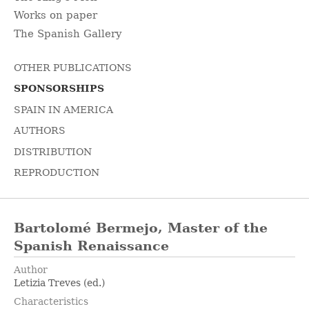
Works on paper
The Spanish Gallery
OTHER PUBLICATIONS
SPONSORSHIPS
SPAIN IN AMERICA
AUTHORS
DISTRIBUTION
REPRODUCTION
Bartolomé Bermejo, Master of the
Spanish Renaissance
Author
Letizia Treves (ed.)
Characteristics