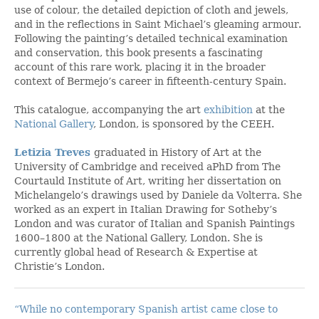
use of colour, the detailed depiction of cloth and jewels,
and in the reflections in Saint Michael’s gleaming armour.
Following the painting’s detailed technical examination
and conservation, this book presents a fascinating
account of this rare work, placing it in the broader
context of Bermejo’s career in fifteenth-century Spain.
This catalogue, accompanying the art
exhibition
at the
National Gallery
, London, is sponsored by the CEEH.
Letizia Treves
graduated in History of Art at the
University of Cambridge and received aPhD from The
Courtauld Institute of Art, writing her dissertation on
Michelangelo’s drawings used by Daniele da Volterra. She
worked as an expert in Italian Drawing for Sotheby’s
London and was curator of Italian and Spanish Paintings
1600–1800 at the National Gallery, London. She is
currently global head of Research & Expertise at
Christie’s London.
“While no contemporary Spanish artist came close to