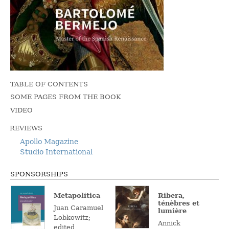
TABLE OF CONTENTS
SOME PAGES FROM THE BOOK
VIDEO
REVIEWS
Apollo Magazine
Studio International
SPONSORSHIPS
Metapolítica
Ribera,
ténèbres et
Juan Caramuel
lumière
Lobkowitz;
Annick
edited,