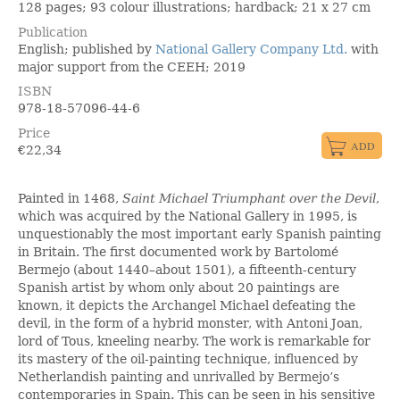
128 pages; 93 colour illustrations; hardback; 21 x 27 cm
Publication
English; published by
National Gallery Company Ltd.
with
major support from the CEEH; 2019
ISBN
978-18-57096-44-6
Price
€
22,34
Painted in 1468,
Saint Michael Triumphant over the Devil
,
which was acquired by the National Gallery in 1995, is
unquestionably the most important early Spanish painting
in Britain. The first documented work by Bartolomé
Bermejo (about 1440–about 1501), a fifteenth-century
Spanish artist by whom only about 20 paintings are
known, it depicts the Archangel Michael defeating the
devil, in the form of a hybrid monster, with Antoni Joan,
lord of Tous, kneeling nearby. The work is remarkable for
its mastery of the oil-painting technique, influenced by
Netherlandish painting and unrivalled by Bermejo’s
contemporaries in Spain. This can be seen in his sensitive