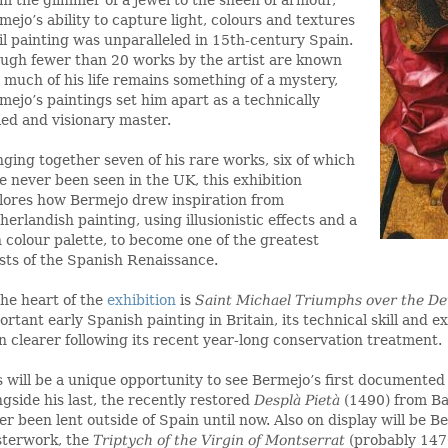
mejo’s ability to capture light, colours and textures
oil painting was unparalleled in 15th-century Spain.
ugh fewer than 20 works by the artist are known
 much of his life remains something of a mystery,
mejo’s paintings set him apart as a technically
lled and visionary master.
nging together seven of his rare works, six of which
e never been seen in the UK, this exhibition
lores how Bermejo drew inspiration from
herlandish painting, using illusionistic effects and a
h colour palette, to become one of the greatest
ists of the Spanish Renaissance.
the heart of the
exhibition
is
Saint Michael Triumphs over the De
ortant early Spanish painting in Britain, its technical skill and e
n clearer following its recent year-long conservation treatment.
s will be a unique opportunity to see Bermejo’s first documented
ngside his last, the recently restored
Desplà Pietà
(1490) from Ba
er been lent outside of Spain until now. Also on display will be B
terwork, the
Triptych of the Virgin of Montserrat
(probably 147