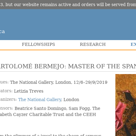
3, but our website remains active and orders will be served fr
ca
E
FELLOWSHIPS
RESEARCH
ARTOLOMÉ BERMEJO: MASTER OF THE SPA
ues
The National Gallery, London, 12/6–29/9/2019
ators
Letizia Treves
anizers
The National Gallery
, London
nsors
Beatrice Santo Domingo, Sam Fogg, The
zabeth Cayzer Charitable Trust and the CEEH
m the glimmer of a jewel to the sheen of armour,