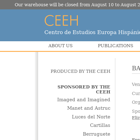
Our warehouse will be closed from August 10 to August 2
Centro de Estudios Europa Hispáni
ABOUT US
PUBLICATIONS
B
PRODUCED BY THE CEEH
Ven
SPONSORED BY THE
CEEH
Cur
Imaged and Imagined
Org
Manet and Astruc
Spo
Luces del Norte
Eli
Cartillas
Berruguete
Fro