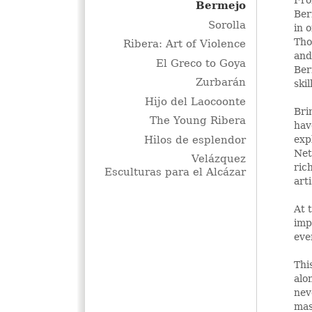
Bermejo
Ber
Sorolla
in 
Tho
Ribera: Art of Violence
and
El Greco to Goya
Ber
Zurbarán
ski
Hijo del Laocoonte
Bri
The Young Ribera
hav
Hilos de esplendor
exp
Net
Velázquez
ric
Esculturas para el Alcázar
art
At 
imp
eve
Thi
alo
nev
mas