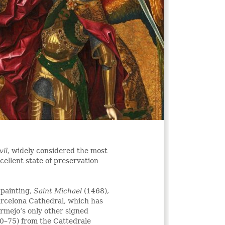
vil
, widely considered the most
xcellent state of preservation
 painting,
Saint Michael
(1468),
rcelona Cathedral, which has
ermejo’s only other signed
0–75) from the Cattedrale