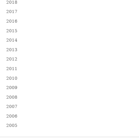
2018
2017
2016
2015
2014
2013
2012
2011
2010
2009
2008
2007
2006
2005