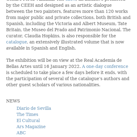
by the CEEH and designed as an artistic dialogue
between the two painters, features more than 120 works
from major public and private collections, both British and
Spanish, including the Victoria and Albert Museum, Tate
Britain, the Museo del Prado and Patrimonio Nacional. The
curator, Claudia Hopkins, is also responsible for the
catalogue
, an extensively illustrated volume that is now
available in Spanish and English.
The exhibition will be on view at the Real Academia de
Bellas Artes until 16 January 2022.
A one-day conference
is scheduled to take place a few days before it ends, with
the participation of several of the catalogue’s authors and
other guest scholars of various nationalities.
NEWS
Diario de Sevilla
The Times
El Cultural
Ars Magazine
ABC