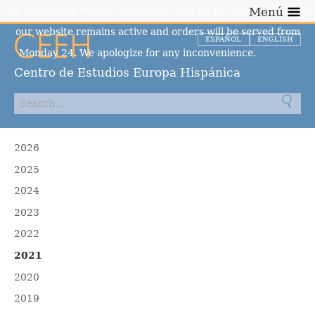
Our warehouse will be closed from August 10 to August 23, but
Menú
our website remains active and orders will be served from
ESPAÑOL
ENGLISH
Monday 24. We apologize for any inconvenience.
Dismiss
Centro de Estudios Europa Hispánica
2026
2025
2024
2023
2022
2021
2020
2019