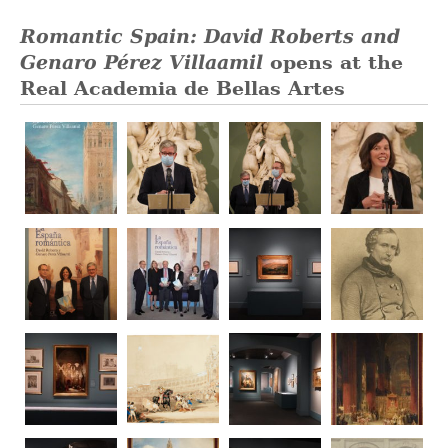
Romantic Spain: David Roberts and
Genaro Pérez Villaamil
opens at the
Real Academia de Bellas Artes