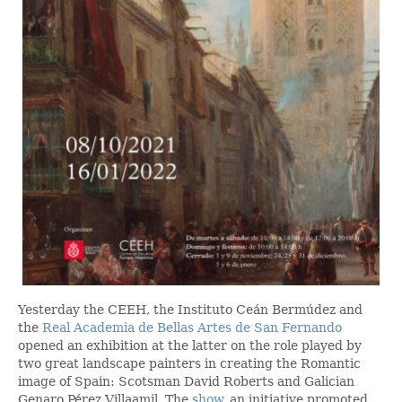
Yesterday the CEEH, the Instituto Ceán Bermúdez and
the
Real Academia de Bellas Artes de San Fernando
opened an exhibition at the latter on the role played by
two great landscape painters in creating the Romantic
image of Spain: Scotsman David Roberts and Galician
Genaro Pérez Villaamil. The
show
, an initiative promoted