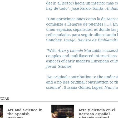
decir, al lector) hacia un interior más 
hay de todo”, José Pardo-Tomás,
Andalu
“Con aproximaciones como la de Marcaid
comienza a llenarse de puentes […]. En
unen espacios separados, es donde las
reformuladas para seguir alborotando la
Sánchez,
Imago. Revista de Emblemátic
“
With
Arte y ciencia
Marcaida successfu
complex and multilayered interactions
aspects of early modern European cult
Jesuit Studies
“An original contribution to the unders
and a no less original contribution to t
science”, Susana Gómez López,
Nunciu
CIAS
Art and Science in
Arte y ciencia en el
the Spanish
Barroco español
Baroque
Historia natural,