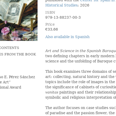
published with the
Center for Spain in
Historical Studies
; 2026
ISBN
979-13-88237-00-3
Price
€
33,66
Also available in Spanish
 CONTENTS
Art and Science in the Spanish Baroq
ES FROM THE BOOK
two defining chapters in early modern
science and the unfolding of Baroque c
This book examines three domains of s
art: collecting, natural history and the v
so E. Pérez Sánchez
topics include the role of images in th
e Art”
the significance of cabinets of curiositie
tional Award
vanitas
paintings and their relationshi
symbolic and religious interpretation 
The author focuses on case studies such
of paradise and the passion flower, th