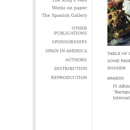
The King's Men
Works on paper
The Spanish Gallery
OTHER
PUBLICATIONS
SPONSORSHIPS
SPAIN IN AMERICA
TABLE OF
AUTHORS
SOME PAG
DOSSIER
DISTRIBUTION
REPRODUCTION
AWARDS
IV Alfon
“Baroqu
Interna