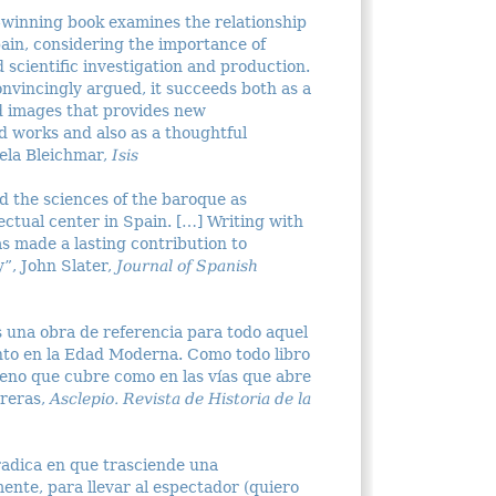
-winning book examines the relationship
ain, considering the importance of
d scientific investigation and production.
nvincingly argued, it succeeds both as a
and images that provides new
d works and also as a thoughtful
iela Bleichmar,
Isis
d the sciences of the baroque as
ectual center in Spain. […] Writing with
as made a lasting contribution to
y”, John Slater,
Journal of Spanish
s una obra de referencia para todo aquel
ento en la Edad Moderna. Como todo libro
rreno que cubre como en las vías que abre
breras,
Asclepio. Revista de Historia de la
 radica en que trasciende una
ente, para llevar al espectador (quiero