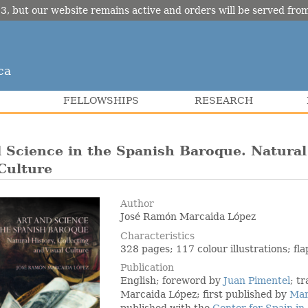
3, but our website remains active and orders will be served fr
ca
FELLOWSHIPS
RESEARCH
 Science in the Spanish Baroque. Natural 
Culture
Author
José Ramón Marcaida López
Characteristics
328 pages; 117 colour illustrations; f
Publication
English; foreword by
Juan Pimentel
; t
Marcaida López; first published by
Mar