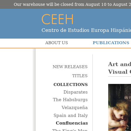
Our warehouse will be closed from August 10 to August 2
Centro de Estudios Europa Hispáni
PUBLICATIONS
ABOUT US
Art and
NEW RELEASES
Visual 
TITLES
COLLECTIONS
Disparates
The Habsburgs
Velazqueña
Spain and Italy
Confluencias