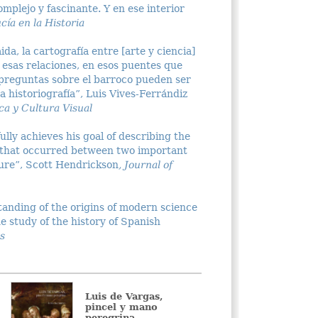
complejo y fascinante. Y en ese interior
cía en la Historia
a, la cartografía entre [arte y ciencia]
 esas relaciones, en esos puentes que
 preguntas sobre el barroco pueden ser
 historiografía”, Luis Vives-Ferrándiz
a y Cultura Visual
lly achieves his goal of describing the
 that occurred between two important
ure”, Scott Hendrickson
, Journal of
tanding of the origins of modern science
he study of the history of Spanish
s
Luis de Vargas,
Figuras 
pincel y mano
La pint
peregrina
género 