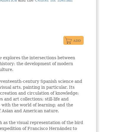
 America
and the
Center for Iberian
ue
explores the intersections between
 history: the development of modern
ulture.
eventeenth-century Spanish science and
isual arts, painting in particular. Its
e creation and circulation of knowledge;
s and art collections; still-life and
p with the world of learning; and the
of Asian and American nature.
 as the visual representation of the bird
e expedition of Francisco Hernández to