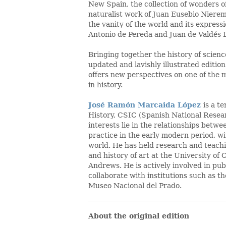
New Spain, the collection of wonders o
naturalist work of Juan Eusebio Niere
the vanity of the world and its expressi
Antonio de Pereda and Juan de Valdés L
Bringing together the history of science
updated and lavishly illustrated edition
offers new perspectives on one of the 
in history.
José Ramón Marcaida López
is a t
History, CSIC (Spanish National Resea
interests lie in the relationships betwe
practice in the early modern period, wi
world. He has held research and teachin
and history of art at the University of
Andrews. He is actively involved in pu
collaborate with institutions such as t
Museo Nacional del Prado.
About the original edition