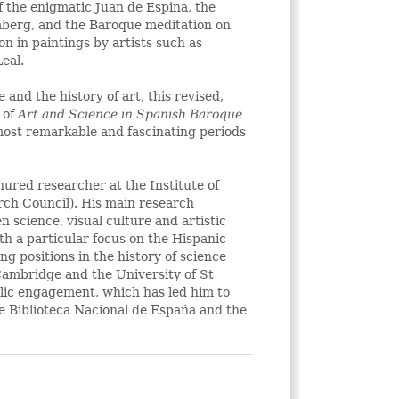
f the enigmatic Juan de Espina, the
mberg, and the Baroque meditation on
on in paintings by artists such as
eal.
 and the history of art, this revised,
 of
Art and Science in Spanish Baroque
most remarkable and fascinating periods
enured researcher at the Institute of
rch Council). His main research
en science, visual culture and artistic
th a particular focus on the Hispanic
g positions in the history of science
 Cambridge and the University of St
blic engagement, which has led him to
he Biblioteca Nacional de España and the