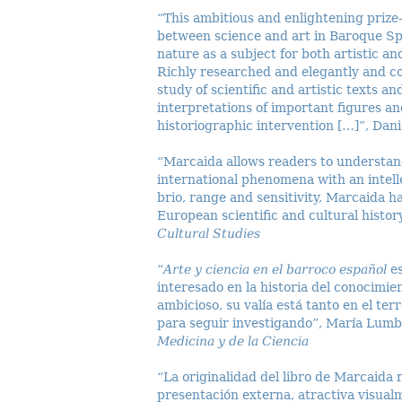
“This ambitious and enlightening prize
between science and art in Baroque Sp
nature as a subject for both artistic an
Richly researched and elegantly and co
study of scientific and artistic texts 
interpretations of important figures an
historiographic intervention […]”, Dan
“Marcaida allows readers to understan
international phenomena with an intell
brio, range and sensitivity, Marcaida h
European scientific and cultural histor
Cultural Studies
“
Arte y ciencia en el barroco español
e
interesado en la historia del conocimi
ambicioso, su valía está tanto en el te
para seguir investigando”, María Lum
Medicina y de la Ciencia
“La originalidad del libro de Marcaida
presentación externa, atractiva visualm