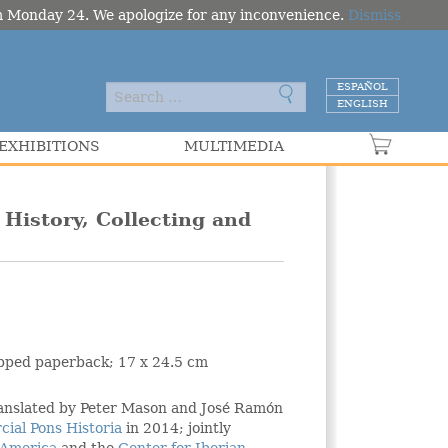
om Monday 24. We apologize for any inconvenience.
Dismiss
ESPAÑOL
ENGLISH
EXHIBITIONS
MULTIMEDIA
VER C
History, Collecting and
lapped paperback; 17 x 24.5 cm
ranslated by Peter Mason and José Ramón
cial Pons Historia
in 2014; jointly