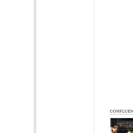
CONFLUEN