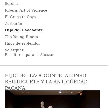
Sorolla
Ribera: Art of Violence
El Greco to Goya
Zurbarán
Hijo del Laocoonte
The Young Ribera
Hilos de esplendor
Velázquez
Esculturas para el Alcázar
HIJO DEL LAOCOONTE. ALONSO
BERRUGUETE Y LA ANTIGÜEDAD
PAGANA