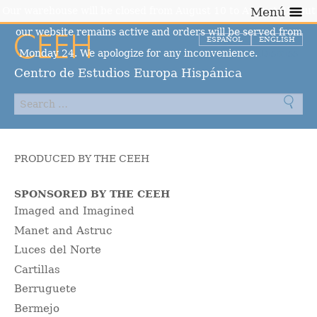
Our warehouse will be closed from August 10 to August 23, but
Menú
our website remains active and orders will be served from
ESPAÑOL
ENGLISH
Monday 24. We apologize for any inconvenience.
Dismiss
Centro de Estudios Europa Hispánica
PRODUCED BY THE CEEH
SPONSORED BY THE CEEH
Imaged and Imagined
Manet and Astruc
Luces del Norte
Cartillas
Berruguete
Bermejo