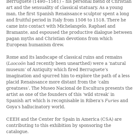
Berruguete (1490‒1561) – his personal blend of Christian
art and the sensuality of classical statuary. As a young
man, the first Spanish Renaissance sculptor spent a long
and fruitful period in Italy from 1506 to 1518. There he
came into contact with Michelangelo, Raphael and
Bramante, and espoused the productive dialogue between
pagan myths and Christian devotions from which
European humanism drew.
Rome and its landscape of classical ruins and remains
(
Laocoön
had recently been unearthed) were a ‘natural
museum’ of Antiquity which fired Berruguete’s
imagination and spurred him to explore the path of a less
placid Renaissance more distant from the ‘calm
greatness’. The Museo Nacional de Escultura presents the
artist as one of the founders of this ‘wild streak’ in
Spanish art which is recognisable in Ribera’s
Furies
and
Goya’s hallucinatory world.
CEEH and the Center for Spain in America (CSA) are
contributing to this exhibition by sponsoring the
catalogue.