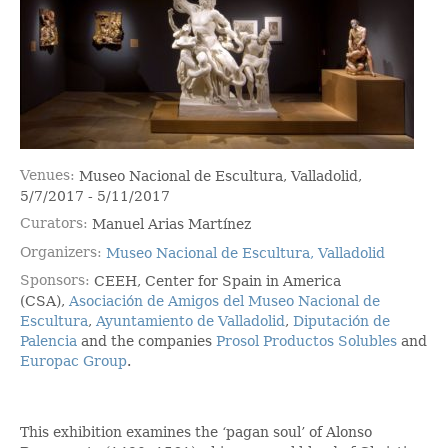
Venues
Museo Nacional de Escultura, Valladolid,
5/7/2017 - 5/11/2017
Curators
Manuel Arias Martínez
Organizers
Museo Nacional de Escultura, Valladolid
Sponsors
CEEH, Center for Spain in America
(CSA),
Asociación de Amigos del Museo Nacional de
Escultura
,
Ayuntamiento de Valladolid
,
Diputación de
Palencia
and the companies
Prosol Productos Solubles
and
Europac Group
.
This exhibition examines the ‘pagan soul’ of Alonso