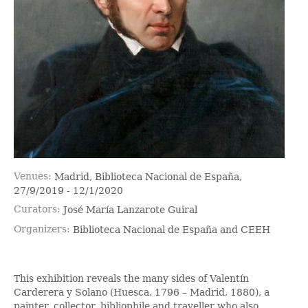
Venues
Madrid, Biblioteca Nacional de España,
27/9/2019 - 12/1/2020
Curators
José María Lanzarote Guiral
Organizers
Biblioteca Nacional de España and CEEH
This exhibition reveals the many sides of Valentín
Carderera y Solano (Huesca, 1796 – Madrid, 1880), a
painter, collector, bibliophile and traveller who also