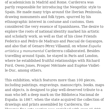
of academicism in Madrid and Rome, Carderera was
partly responsible for introducing the Neogothic style to
Spain. He made many trips around the Iberian Peninsula,
drawing monuments and folk types, spurred by his
ethnographic interest in costume and customs, then
considered the very essence of Spanishness. The desire to
explore the roots of national identity marked his artistic
and scholarly work, as well as that of his close Friends
Federico and Pedro de Madrazo and Pascual de Gayangos,
and also that of Genaro Pérez Villaamil, on whose
España
artística y monumental
Carderera collaborated. Besides
travelling around Spain, he stayed in Paris and London,
where he established fruitful relationships with Richard
Ford, Owen Jones, Prosper Mérimée and Eugène Viollet-
le-Duc, among others.
This exhibition, which features more than 100 pieces,
including paintings, engravings, manuscripts, books, maps
and objects, is designed to play well-deserved tribute to a
man who left a deep mark on the Biblioteca Nacional de
España: in 1867, when the state acquired the collection of
drawings and prints assembled by Carderera, the