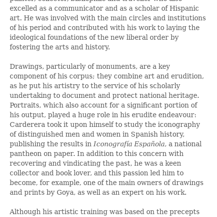
excelled as a communicator and as a scholar of Hispanic
art. He was involved with the main circles and institutions
of his period and contributed with his work to laying the
ideological foundations of the new liberal order by
fostering the arts and history.
Drawings, particularly of monuments, are a key
component of his corpus; they combine art and erudition,
as he put his artistry to the service of his scholarly
undertaking to document and protect national heritage.
Portraits, which also account for a significant portion of
his output, played a huge role in his erudite endeavour:
Carderera took it upon himself to study the iconography
of distinguished men and women in Spanish history,
publishing the results in
Iconografía Española
, a national
pantheon on paper. In addition to this concern with
recovering and vindicating the past, he was a keen
collector and book lover, and this passion led him to
become, for example, one of the main owners of drawings
and prints by Goya, as well as an expert on his work.
Although his artistic training was based on the precepts