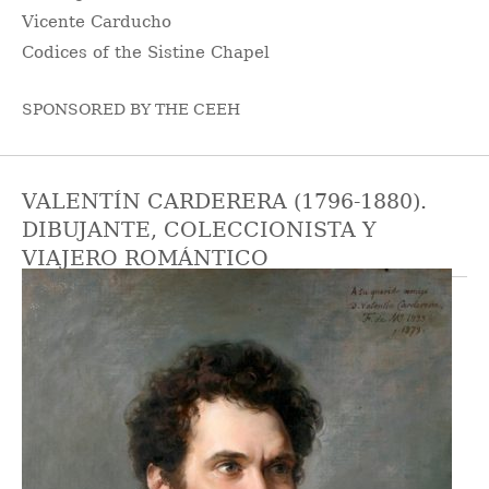
Vicente Carducho
Codices of the Sistine Chapel
SPONSORED BY THE CEEH
VALENTÍN CARDERERA (1796-1880).
DIBUJANTE, COLECCIONISTA Y
VIAJERO ROMÁNTICO