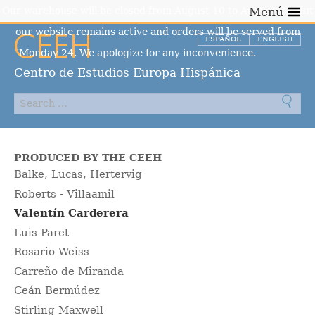
Our warehouse will be closed from August 10 to August 23, but
Menú
our website remains active and orders will be served from
ESPAÑOL
ENGLISH
Monday 24. We apologize for any inconvenience.
Dismiss
Centro de Estudios Europa Hispánica
PRODUCED BY THE CEEH
Balke, Lucas, Hertervig
Roberts - Villaamil
Valentín Carderera
Luis Paret
Rosario Weiss
Carreño de Miranda
Ceán Bermúdez
Stirling Maxwell